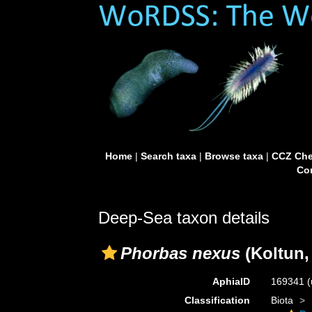
Home
|
Search taxa
|
Browse taxa
|
CCZ Che
Con
Deep-Sea taxon details
Phorbas nexus
(Koltun,
AphiaID
169341
(
Classification
Biota