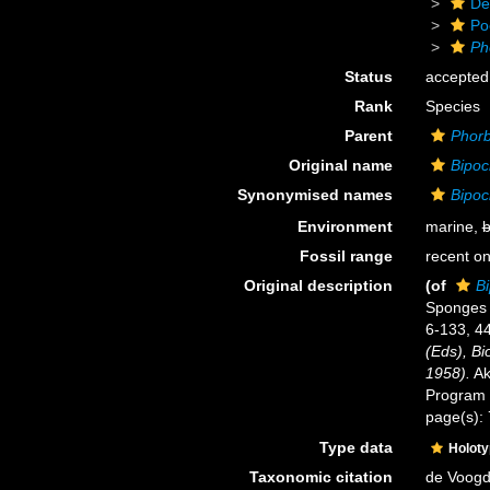
De
Po
Ph
Status
accepted
Rank
Species
Parent
Phor
Original name
Bipoc
Synonymised names
Bipoc
Environment
marine,
b
Fossil range
recent on
Original description
(of
Bi
Sponges o
6-133, 4
(Eds), Bi
1958).
Ak
Program f
page(s):
Type data
Holot
Taxonomic citation
de Voogd,