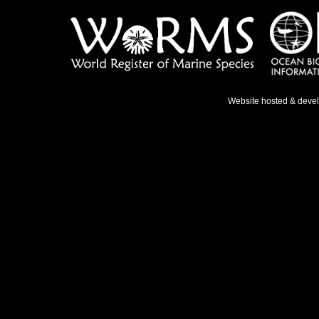
Website hosted & deve