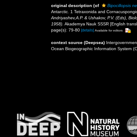
original description
(of
Bipocillopsis n
Antarctic. 1 Tetraxonida and Cornacuspongi
Andriyashev,A.P. & Ushakov, P.V. (Eds), Biolo
1958).
Akademya Nauk SSSR [English translati
page(s): 79-80
[details]
Available for editors
context source (Deepsea)
Intergovernmen
Ocean Biogeographic Information System (