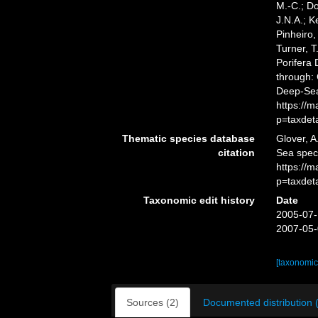
M.-C.; D
J.N.A.; K
Pinheiro,
Turner, T
Porifera
through: 
Deep-Sea
https://
p=taxdet
Thematic species database
Glover, A
citation
Sea spe
https://
p=taxdet
Taxonomic edit history
Date
2005-07-
2007-05-
[taxonomic
Sources (2)
Documented distribution 