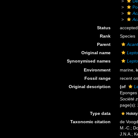
De
Po
Ac
Ac
Status
accepted
Rank
Species
Parent
Acan
Original name
Lepto
Synonymised names
Lepto
Environment
marine,
b
Fossil range
recent on
Original description
(of
Le
Eponges 
Société 
page(s):
Type data
Holot
Taxonomic citation
de Voogd,
M.-C.; D
J.N.A.; K