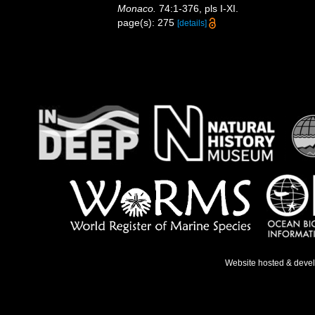
Monaco.
74:1-376, pls I-XI.
page(s): 275
[details]
Website hosted & deve