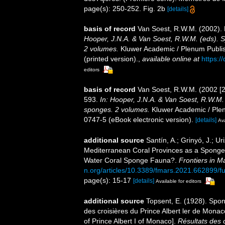
page(s): 250-252. Fig. 2b
[details]
basis of record
Van Soest, R.W.M. (2002).
Hooper, J.N.A. & Van Soest, R.W.M. (eds). Sy
2 volumes.
Kluwer Academic / Plenum Publis
(printed version).
,
available online at
https:/
editors
basis of record
Van Soest, R.W.M. (2002 [
593.
In: Hooper, J.N.A. & Van Soest, R.W.M. (
sponges. 2 volumes.
Kluwer Academic / Plen
0747-5 (eBook electronic version).
[details]
Ava
additional source
Santín, A.; Grinyó, J.; Uri
Mediterranean Coral Provinces as a Sponge 
Water Coral Sponge Fauna?.
Frontiers in M
n.org/articles/10.3389/fmars.2021.662899/fu
page(s): 15-17
[details]
Available for editors
additional source
Topsent, E. (1928). Spon
des croisières du Prince Albert ler de Mona
of Prince Albert I of Monaco].
Résultats des 