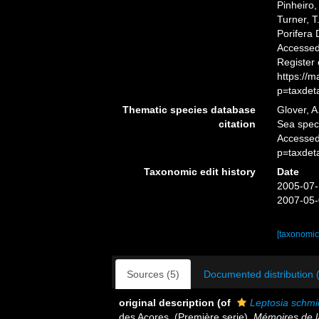
Pinheiro,
Turner, T
Porifera
Accessed 
Register
https://
p=taxdet
Thematic species database
Glover, A
citation
Sea spe
Accessed
p=taxdet
Taxonomic edit history
Date
2005-07-
2007-05-
[taxonomic
Sources (5)
Documented distribution 
original description
(of
Leptosia schmi
des Açores. (Première serie).
Mémoires de l