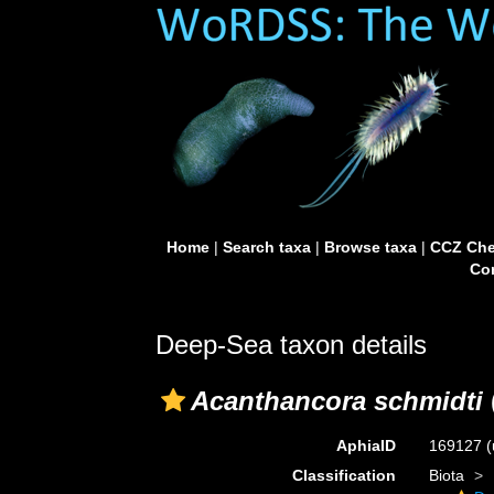
Home
|
Search taxa
|
Browse taxa
|
CCZ Che
Con
Deep-Sea taxon details
Acanthancora schmidti
AphiaID
169127
(
Classification
Biota