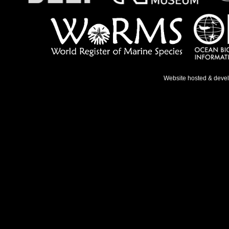
Website hosted & deve