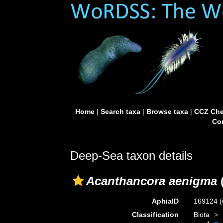
Home
|
Search taxa
|
Browse taxa
|
CCZ Che
Con
Deep-Sea taxon details
Acanthancora aenigma
AphiaID
169124
(
Classification
Biota