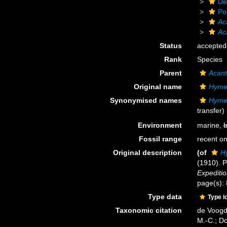
De
Po
Ac
Ac
Status
accepted
Rank
Species
Parent
Acan
Original name
Hyme
Synonymised names
Hyme
transfer)
Environment
marine,
b
Fossil range
recent on
Original description
(of
H
(1910). P
Expeditio
page(s):
Type data
Type l
Taxonomic citation
de Voogd,
M.-C.; D