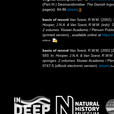
(Part III.) Desmacidonidae.
The Danish Ingol
page(s): 84-86
[details]
basis of record
Van Soest, R.W.M. (2002).
Hooper, J.N.A. & Van Soest, R.W.M. (eds). Sy
2 volumes.
Kluwer Academic / Plenum Publis
(printed version).
,
available online at
https:/
editors
basis of record
Van Soest, R.W.M. (2002 [
593.
In: Hooper, J.N.A. & Van Soest, R.W.M. (
sponges. 2 volumes.
Kluwer Academic / Plen
0747-5 (eBook electronic version).
[details]
Ava