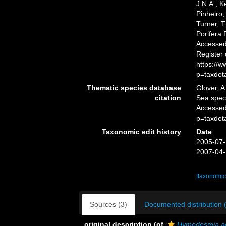
J.N.A.; K
Pinheiro,
Turner, T
Porifera
Accessed 
Register
https://
p=taxdet
Thematic species database
Glover, A
citation
Sea spe
Accessed
p=taxdet
Taxonomic edit history
Date
2005-07-
2007-04-
[taxonomic
Sources (3)
Documented distribution 
original description
(of
Hymedesmia a