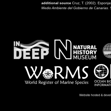
additional source
Cruz, T. (2002). Esponj
Medio Ambiente del Gobierno de Canarias.
S
Website hosted & deve