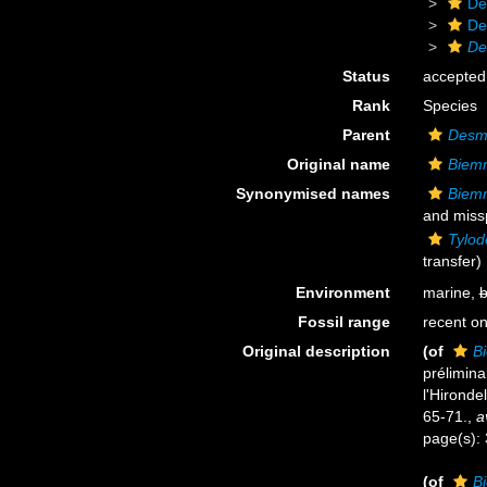
De
De
De
Status
accepted
Rank
Species
Parent
Desm
Original name
Biemm
Synonymised names
Biemm
and missp
Tylod
transfer)
Environment
marine,
b
Fossil range
recent on
Original description
(of
B
prélimina
l'Hironde
65-71.
,
a
page(s):
(of
B