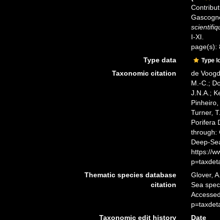
Contribut
Gascogne
scientifi
I-XI.
page(s):
Type data
Type l
Taxonomic citation
de Voogd,
M.-C.; D
J.N.A.; K
Pinheiro,
Turner, T
Porifera
through: 
Deep-Sea
https://
p=taxdet
Thematic species database
Glover, A
citation
Sea spe
Accessed
p=taxdet
Taxonomic edit history
Date