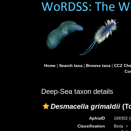
Home
|
Search taxa
|
Browse taxa
|
CCZ Che
Con
Deep-Sea taxon details
Desmacella grimaldii
(To
AphiaID
168302
(
Classification
Biota