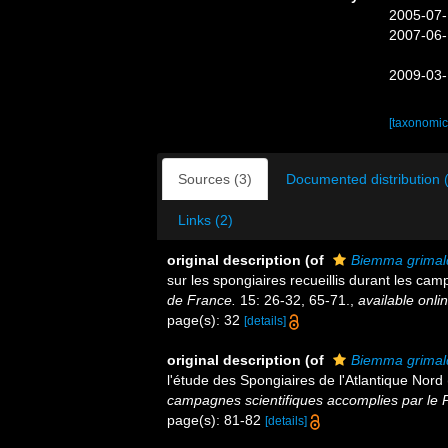
2005-07-
2007-06-
2009-03-
[taxonomic
Sources (3)
Documented distribution 
Links (2)
original description
(of
Biemma grimald
sur les spongiaires recueillis durant les ca
de France.
15: 26-32, 65-71.
,
available onlin
page(s): 32
[details]
original description
(of
Biemma grimald
l'étude des Spongiaires de l'Atlantique Nor
campagnes scientifiques accomplies par le P
page(s): 81-82
[details]