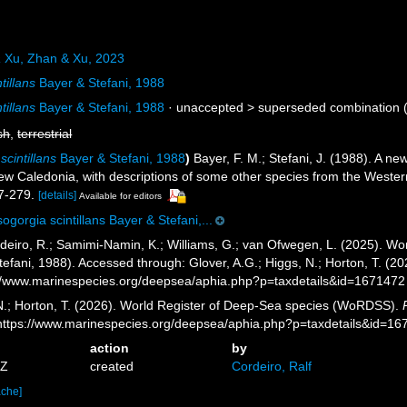
a
Xu, Zhan & Xu, 2023
tillans
Bayer & Stefani, 1988
tillans
Bayer & Stefani, 1988
· unaccepted >
superseded combination
(
sh
,
terrestrial
cintillans
Bayer & Stefani, 1988
)
Bayer, F. M.; Stefani, J. (1988). A n
 Caledonia, with descriptions of some other species from the Western
7-279.
[details]
Available for editors
ogorgia scintillans Bayer & Stefani,...
eiro, R.; Samimi-Namin, K.; Williams, G.; van Ofwegen, L. (2025). Worl
efani, 1988). Accessed through: Glover, A.G.; Higgs, N.; Horton, T. (
//www.marinespecies.org/deepsea/aphia.php?p=taxdetails&id=1671472
 N.; Horton, T. (2026). World Register of Deep-Sea species (WoRDSS).
 https://www.marinespecies.org/deepsea/aphia.php?p=taxdetails&id=1
action
by
2Z
created
Cordeiro, Ralf
ache]