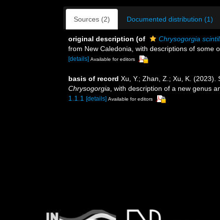
Sources (2)
Documented distribution (1)
original description
(of
Chrysogorgia scintil
from New Caledonia, with descriptions of some o
[details]
Available for editors
basis of record
Xu, Y.; Zhan, Z.; Xu, K. (2023).
Chrysogorgia
, with description of a new genus 
1.1.1
[details]
Available for editors