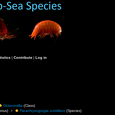
tistics
|
Contribute
|
Log in
Octocorallia
(Class)
enus)
Parachrysogorgia scintillans
(Species)