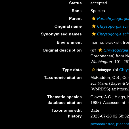
Status
accepted
Rank
Species
Parent
Parachrysogorgi
Original name
Chrysogorgia scin
Synonymised names
Chrysogorgia scin
Environment
marine,
brackish
,
fre
Original description
(of
Chrysogorgia s
Gorgonacea) from New
Washington.
101: 25
Type data
(of
Chrys
Holotype
Taxonomic citation
McFadden, C.S.; Cord
scintillans
(Bayer & St
(WoRDSS) at: https:
Thematic species
Glover, A.G.; Higgs,
database citation
1988). Accessed at:
Taxonomic edit
Date
history
2023-07-28 02:58:3
[taxonomic tree]
[clear c