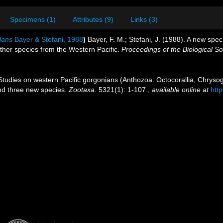
Specimens (1)
Attributes (9)
Links (3)
lans
Bayer & Stefani, 1988
)
Bayer, F. M.; Stefani, J. (1988). A new sp
ther species from the Western Pacific.
Proceedings of the Biological S
 Studies on western Pacific gorgonians (Anthozoa: Octocorallia, Chrysog
and three new species.
Zootaxa.
5321(1): 1-107.
,
available online at
htt