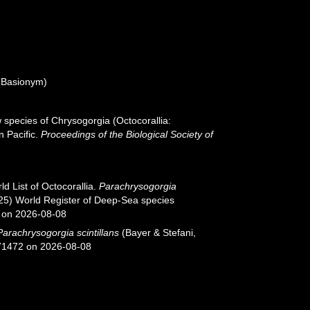
Basionym)
ew species of Chrysogorgia (Octocorallia:
 Pacific.
Proceedings of the Biological Society of
d List of Octocorallia.
Parachrysogorgia
2025) World Register of Deep-Sea species
 on 2026-08-08
Parachrysogorgia scintillans
(Bayer & Stefani,
671472 on 2026-08-08