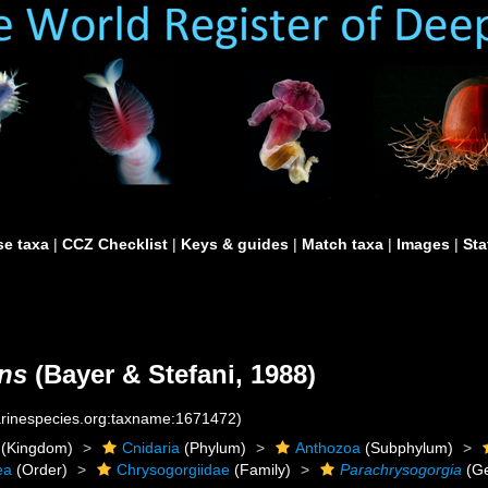
e taxa
|
CCZ Checklist
|
Keys & guides
|
Match taxa
|
Images
|
Sta
ans
(Bayer & Stefani, 1988)
marinespecies.org:taxname:1671472)
(Kingdom)
Cnidaria
(Phylum)
Anthozoa
(Subphylum)
ea
(Order)
Chrysogorgiidae
(Family)
Parachrysogorgia
(G