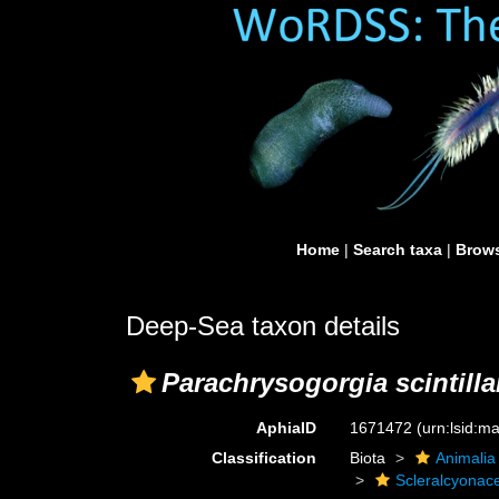
Home
|
Search taxa
|
Brows
Deep-Sea taxon details
Parachrysogorgia scintill
AphiaID
1671472
(urn:lsid:
Classification
Biota
Animalia
Scleralcyonac