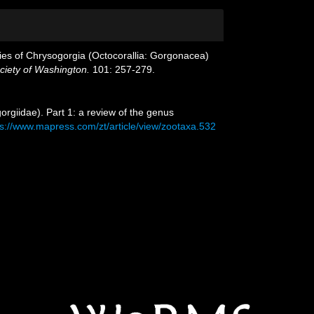
ecies of Chrysogorgia (Octocorallia: Gorgonacea)
ociety of Washington.
101: 257-279.
orgiidae). Part 1: a review of the genus
ps://www.mapress.com/zt/article/view/zootaxa.532