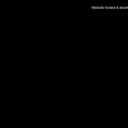
Website hosted & deve