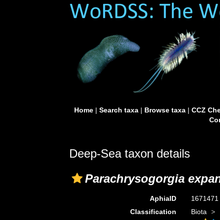
Home
|
Search taxa
|
Browse taxa
|
CCZ Che
Con
Deep-Sea taxon details
Parachrysogorgia expa
AphiaID
167147
Classification
Biota