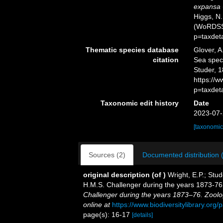
expansa
Higgs, N.
(WoRDSS)
p=taxdet
Thematic species database
Glover, A
citation
Sea spe
Studer, 1
https://
p=taxdet
Taxonomic edit history
Date
2023-07-
[taxonomic
Sources (2)
Documented distribution 
original description
(of
)
Wright, E.P.; Stud
H.M.S. Challenger during the years 1873-7
Challenger during the years 1873–76. Zoolo
online at
https://www.biodiversitylibrary.or
page(s): 16-17
[details]