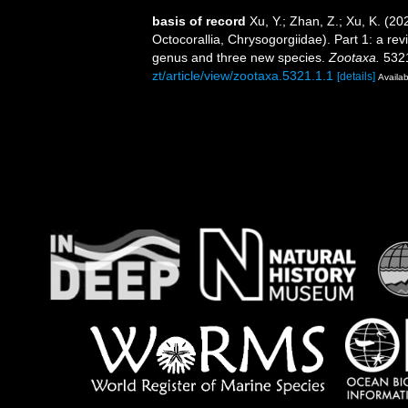
basis of record
Xu, Y.; Zhan, Z.; Xu, K. (2
Octocorallia, Chrysogorgiidae). Part 1: a re
genus and three new species.
Zootaxa.
5321
zt/article/view/zootaxa.5321.1.1
[details]
Availab