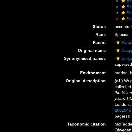
An
Sc
Pa
Pa
Status
accepted
Rank
Species
Parent
Parac
Original name
Dasyg
Synonymised names
Chrys
supersed
Environment
marine,
b
Original description
(of
)
Wrig
collected
the Scien
years 18
London.
2081946
page(s):
Taxonomic citation
McFadden,
Ofwegen, 