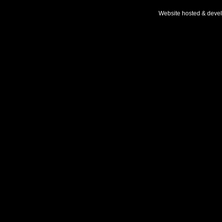
Website hosted & deve