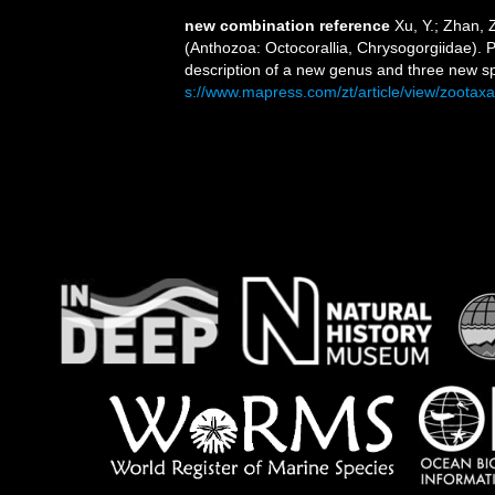
new combination reference
Xu, Y.; Zhan, 
(Anthozoa: Octocorallia, Chrysogorgiidae). P
description of a new genus and three new s
s://www.mapress.com/zt/article/view/zootax