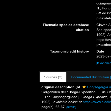
octagono
N.; Horto
(WoRDSS)
p=taxdet
Thematic species database
Glover, A
citation
Sea spe
1902). Ac
https://
p=taxdet
Taxonomic edit history
Date
2023-07-
[taxonomic
Sources (2)
Documented distribution 
original description
(of
Chrysogorgia 
Gorgoniden der Siboga-Expedition. I. Die Ch
I. The Chrysogorgiidae.].
Siboga Expeditie,
1902).
,
available online at
https://www.biodi
page(s): 65-67
[details]