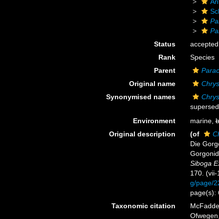
An
Sc
Pa
Pa
Status
accepted
Rank
Species
Parent
Parac
Original name
Chrys
Synonymised names
Chrys
supersed
Environment
marine,
b
Original description
(of
C
Die Gorgo
Gorgonids
Siboga E
170. (vii
g/page/
page(s):
Taxonomic citation
McFadden,
Ofwegen, 