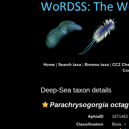
Home
|
Search taxa
|
Browse taxa
|
CCZ Che
Con
Deep-Sea taxon details
Parachrysogorgia octa
AphiaID
167146
Classification
Biota