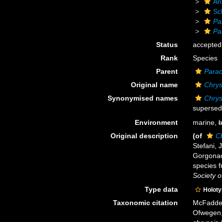
An
Sc
Pa
Pa
Status
accepted
Rank
Species
Parent
Parac
Original name
Chrys
Synonymised names
Chrys
supersed
Environment
marine,
b
Original description
(of
C
Stefani, 
Gorgonac
species f
Society o
Type data
Holot
Taxonomic citation
McFadden,
Ofwegen, 