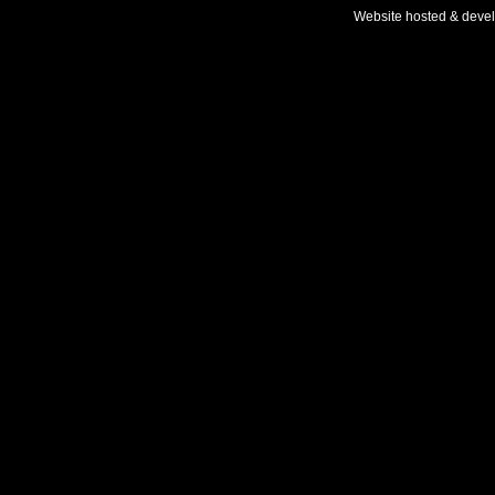
Website hosted & deve