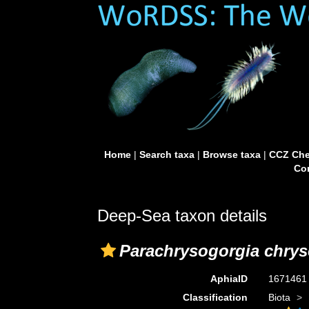
Home
|
Search taxa
|
Browse taxa
|
CCZ Che
Con
Deep-Sea taxon details
Parachrysogorgia chrys
AphiaID
167146
Classification
Biota