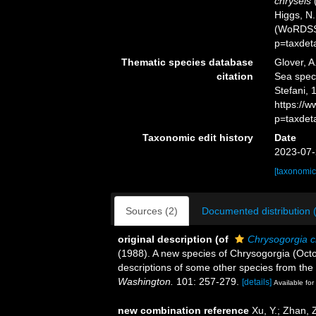
chryseis
(
Higgs, N.
(WoRDSS)
p=taxdet
Thematic species database
Glover, A
citation
Sea spe
Stefani, 
https://
p=taxdet
Taxonomic edit history
Date
2023-07-
[taxonomic
Sources (2)
Documented distribution 
original description
(of
Chrysogorgia c
(1988). A new species of Chrysogorgia (Oct
descriptions of some other species from the
Washington.
101: 257-279.
[details]
Available for
new combination reference
Xu, Y.; Zhan, 