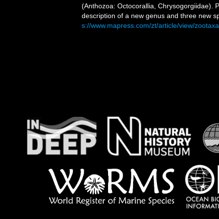
(Anthozoa: Octocorallia, Chrysogorgiidae). P
description of a new genus and three new s
s://www.mapress.com/zt/article/view/zootax