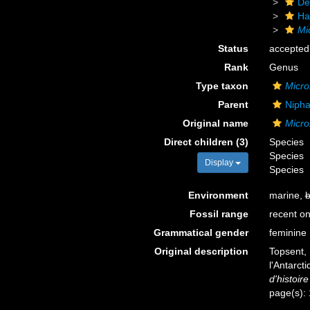
De
Ha
Mi
Status
accepted
Rank
Genus
Type taxon
Micro
Parent
Nipha
Original name
Micro
Direct children (3)
Species
Species
Display
Species
Environment
marine,
b
Fossil range
recent on
Grammatical gender
feminine
Original description
Topsent, 
l'Antarct
d'histoire
page(s):