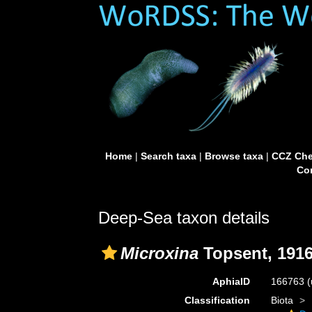
Home
|
Search taxa
|
Browse taxa
|
CCZ Che
Con
Deep-Sea taxon details
Microxina
Topsent, 191
AphiaID
166763
(
Classification
Biota