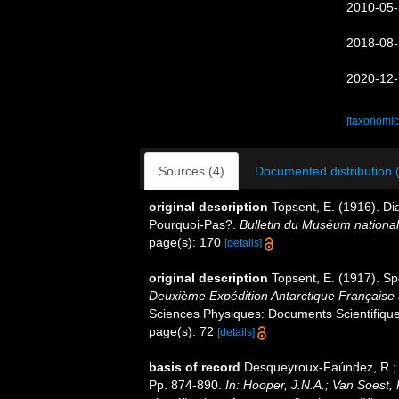
2010-05-
2018-08-
2020-12-
[taxonomic
Sources (4)
Documented distribution 
original description
Topsent, E. (1916). Di
Pourquoi-Pas?.
Bulletin du Muséum national d
page(s): 170
[details]
original description
Topsent, E. (1917). Sp
Deuxième Expédition Antarctique Française
Sciences Physiques: Documents Scientifiques
page(s): 72
[details]
basis of record
Desqueyroux-Faúndez, R.; V
Pp. 874-890.
In: Hooper, J.N.A.; Van Soest,