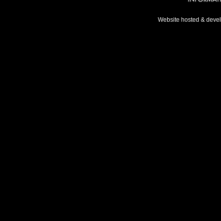
Website hosted & deve