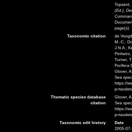
Topsent, 
(Ed.), D
Commandé
Documents
page(s):
Taxonomic citation
de Voogd,
M.-C.; D
J.N.A.; K
Pinheiro,
Turner, T
Porifera
Glover, A
Sea spec
https://
p=taxdet
Thematic species database
Glover, A
citation
Sea spe
https://
p=taxdet
Taxonomic edit history
Date
2005-07-