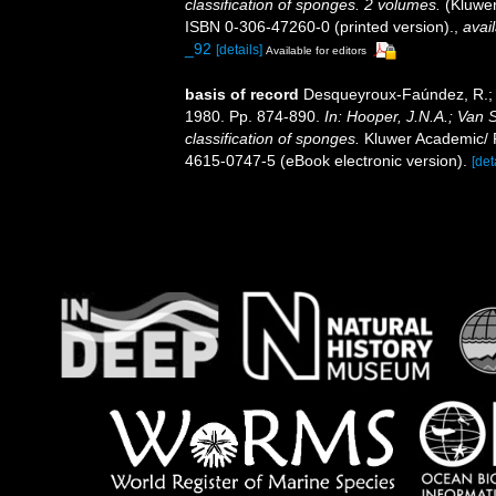
classification of sponges. 2 volumes.
(Kluwer
ISBN 0-306-47260-0 (printed version).
,
avail
_92
[details]
Available for editors
basis of record
Desqueyroux-Faúndez, R.; V
1980. Pp. 874-890.
In: Hooper, J.N.A.; Van 
classification of sponges.
Kluwer Academic/ P
4615-0747-5 (eBook electronic version).
[det