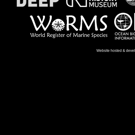
Website hosted & deve