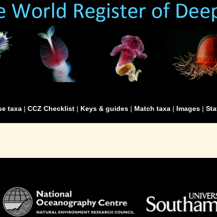
e taxa
|
CCZ Checklist
|
Keys & guides
|
Match taxa
|
Images
|
Sta