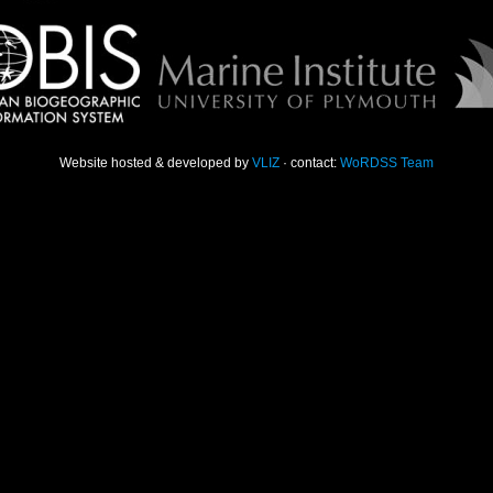
Website hosted & developed by
VLIZ
· contact:
WoRDSS Team