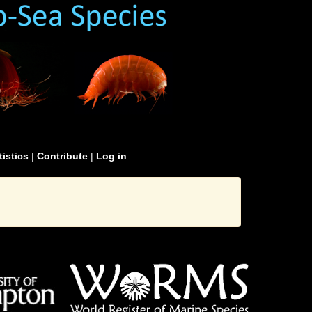
tistics
|
Contribute
|
Log in