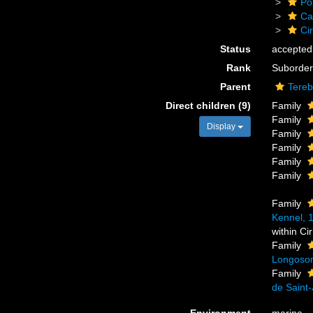
Po
Ca
Cir
Status
accepted
Rank
Suborder
Parent
Tereb
Direct children (9)
Family
Family
Display
Family
Family
Family
Family
Family
Kennel, 
within Ci
Family
Longosom
Family
de Saint