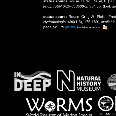
status source
Rouse, G. W.; Pleijel, F. (20
[etc.]. ISBN 0-19-850608-2.
354 pp.
(look up
status source
Rouse, Greg W.; Pleijel, Fre
Hydrobiologia.
496(1-3), 175-189.
,
available
page(s): 179
[details]
Available for editors