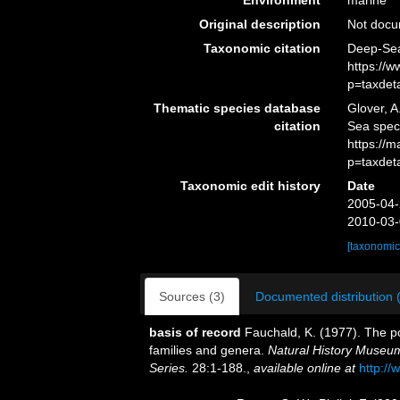
Environment
marine
Original description
Not doc
Taxonomic citation
Deep-Sea 
https://
p=taxdet
Thematic species database
Glover, A
citation
Sea speci
https://
p=taxdet
Taxonomic edit history
Date
2005-04-
2010-03-
[taxonomic
Sources (3)
Documented distribution 
basis of record
Fauchald, K. (1977). The po
families and genera.
Natural History Museum
Series.
28:1-188.
,
available online at
http://