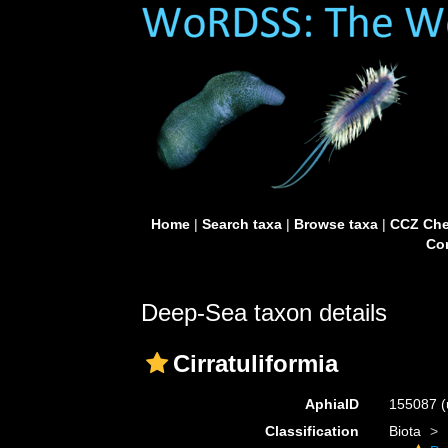
Home
|
Search taxa
|
Browse taxa
|
CCZ Che
Con
Deep-Sea taxon details
Cirratuliformia
AphiaID
155087
(
Classification
Biota