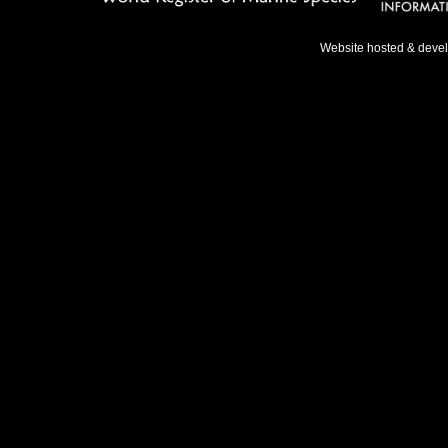
Website hosted & deve