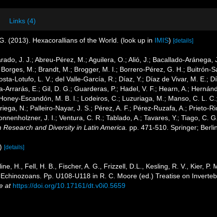
Links (4)
G. (2013). Hexacorallians of the World.
(look up in
IMIS
)
[details]
arado, J. J.; Abreu-Pérez, M.; Aguilera, O.; Alió, J.; Bacallado-Aránega,
 Borges, M.; Brandt, M.; Brogger, M. I.; Borrero-Pérez, G. H.; Buitrón-
ta-Lotufo, L. V.; del Valle-García, R.; Díaz, Y.; Díaz de Vivar, M. E.; 
cía-Arrarás, E.; Gil, D. G.; Guarderas, P.; Hadel, V. F.; Hearn, A.; Hern
Honey-Escandón, M. B. I.; Lodeiros, C.; Luzuriaga, M.; Manso, C. L. C.; 
ega, N.; Palleiro-Nayar, J. S.; Pérez, A. F.; Pérez-Ruzafa, A.; Prieto-Rio
Sonnenholzner, J. I.; Ventura, C. R.; Tablado, A.; Tavares, Y.; Tiago, C. 
m Research and Diversity in Latin America.
pp. 471-510. Springer; Berli
)
[details]
ne, H., Fell, H. B., Fischer, A. G., Frizzell, D.L., Kesling, R. V., Kier, P.
 Echinozoans. Pp. U108-U118 in R. C. Moore (ed.) Treatise on Inverteb
e at
https://doi.org/10.17161/dt.v0i0.5659