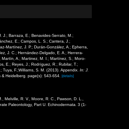
 J. J.; Barraza, E.; Benavides-Serrato, M.;
Sánchez, E.; Campos, L. S.; Cantera, J.;
Díaz-Martínez, J. P.; Durán-González, A.; Epherra,
ández, J. C.; Hernández-Delgado, E. A.; Herrera-
Martín, A.; Martinez, M. I.; Martínez, S.; Moro-
s, E.; Reyes, J.; Rodríguez, R.; Rubilar, T.;
G.; Tuya, F.;Williams, S. M. (2013). Appendix.
In: J.
n & Heidelberg. page(s): 543-654.
[details]
 M., Melville, R. V., Moore, R. C., Pawson, D. L.,
rate Paleontology, Part U. Echinodermata. 3 (1-