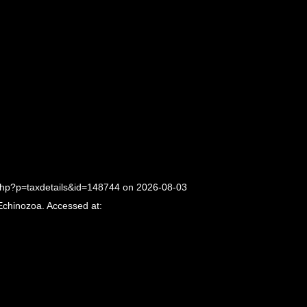
php?p=taxdetails&id=148744 on 2026-08-03
Echinozoa. Accessed at: