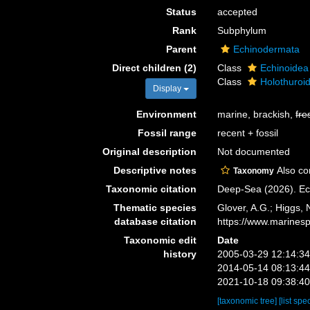
Status
accepted
Rank
Subphylum
Parent
Echinodermata
Direct children (2)
Class
Echinoidea
Class
Holothuroi
Display
Environment
marine, brackish,
fre
Fossil range
recent + fossil
Original description
Not documented
Descriptive notes
Also con
Taxonomy
Taxonomic citation
Deep-Sea (2026). Ec
Thematic species
Glover, A.G.; Higgs,
database citation
https://www.marines
Taxonomic edit
Date
history
2005-03-29 12:14:3
2014-05-14 08:13:4
2021-10-18 09:38:4
[taxonomic tree]
[list spe