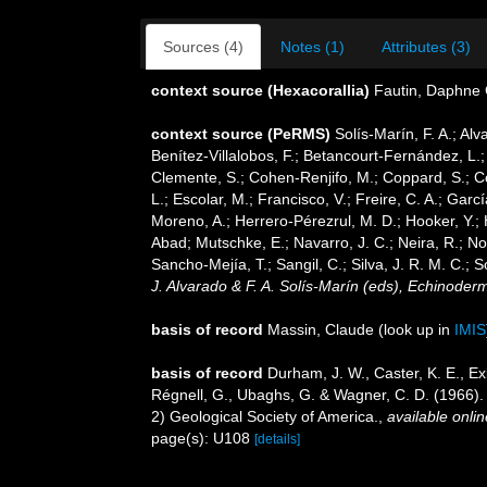
Sources (4)
Notes (1)
Attributes (3)
context source (Hexacorallia)
Fautin, Daphne 
context source (PeRMS)
Solís-Marín, F. A.; Alv
Benítez-Villalobos, F.; Betancourt-Fernández, L.;
Clemente, S.; Cohen-Renjifo, M.; Coppard, S.; Cos
L.; Escolar, M.; Francisco, V.; Freire, C. A.; Gar
Moreno, A.; Herrero-Pérezrul, M. D.; Hooker, Y.; 
Abad; Mutschke, E.; Navarro, J. C.; Neira, R.; Nori
Sancho-Mejía, T.; Sangil, C.; Silva, J. R. M. C.; 
J. Alvarado & F. A. Solís-Marín (eds), Echinoder
basis of record
Massin, Claude
(look up in
IMIS
basis of record
Durham, J. W., Caster, K. E., Exli
Régnell, G., Ubaghs, G. & Wagner, C. D. (1966).
2) Geological Society of America.
,
available onlin
page(s): U108
[details]