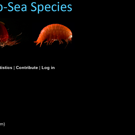
tistics
|
Contribute
|
Log in
um)