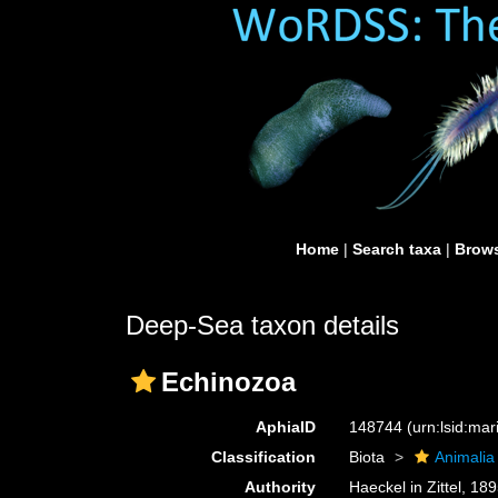
Home
|
Search taxa
|
Brows
Deep-Sea taxon details
Echinozoa
AphiaID
148744
(urn:lsid:ma
Classification
Biota
Animalia
Authority
Haeckel in Zittel, 18