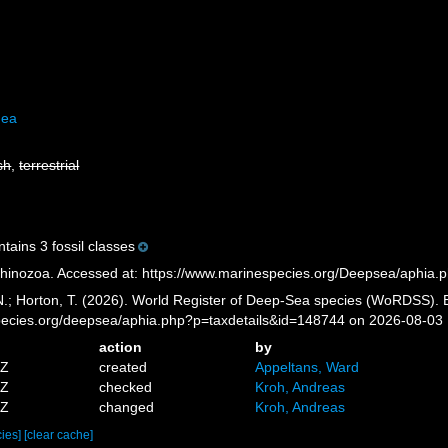
dea
sh
,
terrestrial
tains 3 fossil classes
hinozoa. Accessed at: https://www.marinespecies.org/Deepsea/aphia.
 N.; Horton, T. (2026). World Register of Deep-Sea species (WoRDSS). 
pecies.org/deepsea/aphia.php?p=taxdetails&id=148744 on 2026-08-03
action
by
4Z
created
Appeltans, Ward
4Z
checked
Kroh, Andreas
0Z
changed
Kroh, Andreas
cies]
[clear cache]