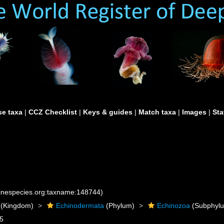
e taxa
|
CCZ Checklist
|
Keys & guides
|
Match taxa
|
Images
|
Sta
rinespecies.org:taxname:148744)
(Kingdom)
Echinodermata
(Phylum)
Echinozoa
(Subphyl
95