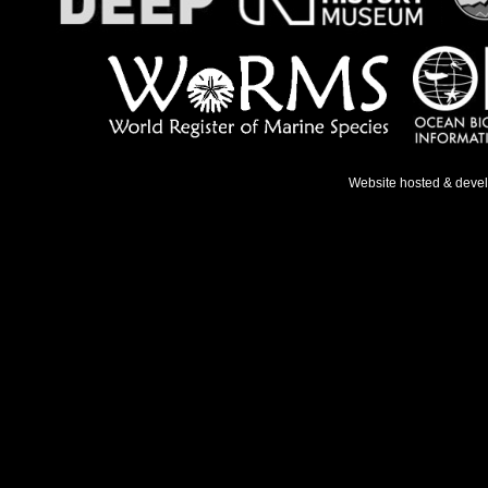
Website hosted & deve