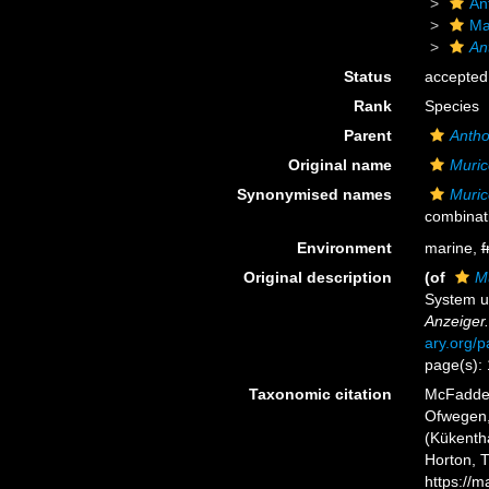
An
Ma
An
Status
accepted
Rank
Species
Parent
Antho
Original name
Murice
Synonymised names
Murice
combinat
Environment
marine,
f
Original description
(of
Mu
System u
Anzeiger.
ary.org/
page(s):
Taxonomic citation
McFadden,
Ofwegen, 
(Kükentha
Horton, 
https://