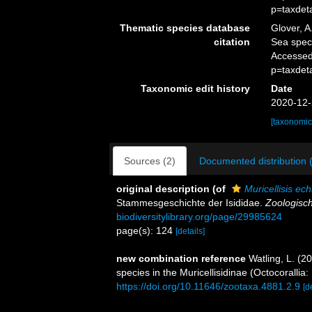
p=taxdet
Thematic species database
Glover, A
citation
Sea spe
Accessed
p=taxdet
Taxonomic edit history
Date
2020-12-
[taxonomic
Sources (2)
Documented distribution 
original description
(of
Muricellisis ech
Stammesgeschichte der Isididae.
Zoologisch
biodiversitylibrary.org/page/29985624
page(s): 124
[details]
new combination reference
Watling, L. (2
species in the Muricellisidinae (Octocorallia:
https://doi.org/10.11646/zootaxa.4881.2.9
[d