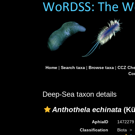
Home
|
Search taxa
|
Browse taxa
|
CCZ Che
Con
Deep-Sea taxon details
Anthothela echinata
(Kü
AphiaID
147227
Classification
Biota