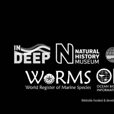
Website hosted & deve