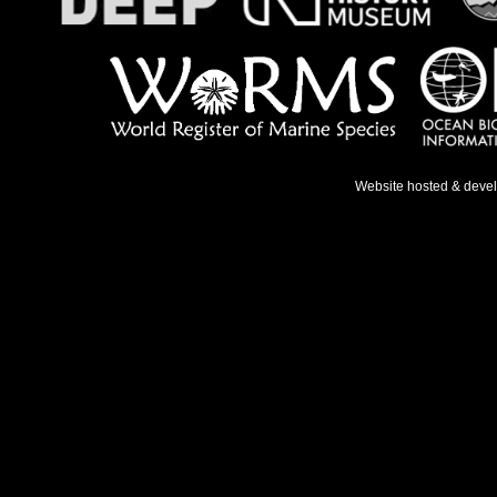
Website hosted & deve