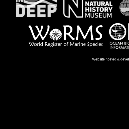
Website hosted & deve