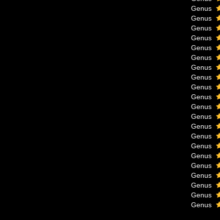
Genus
Genus
Genus
Genus
Genus
Genus
Genus
Genus
Genus
Genus
Genus
Genus
Genus
Genus
Genus
Genus
Genus
Genus
Genus
Genus
Genus