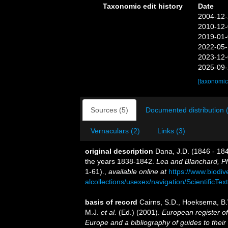
Taxonomic edit history
Date
2004-12-
2010-12-
2019-01-
2022-05-
2023-12-
2025-09-
[taxonomic
Sources (5)
Documented distribution 
Vernaculars (2)
Links (3)
original description
Dana, J.D. (1846 - 184
the years 1838-1842.
Lea and Blanchard, Ph
1-61).
,
available online at
https://www.biodiv
alcollections/usexex/navigation/ScientificT
basis of record
Cairns, S.D., Hoeksema, B.
M.J.
et al.
(Ed.) (2001).
European register of
Europe and a bibliography of guides to their 