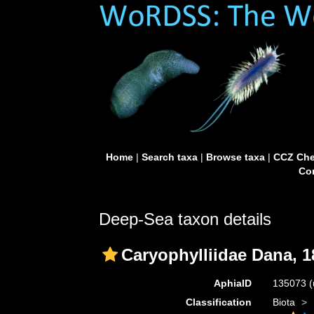
Home
|
Search taxa
|
Browse taxa
|
CCZ Che
Con
Deep-Sea taxon details
Caryophylliidae Dana, 1
AphiaID
135073
(
Classification
Biota