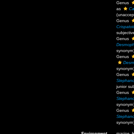
Genus
as
Ca
(
unaccep
Genus
Crispato
subjecti
Genus
Desmoph
synonym
Genus
Desm
synonym
Genus
Stephano
junior su
Genus
Stephano
synonym
Genus
Stephano
synonym
Environment
marine,
f