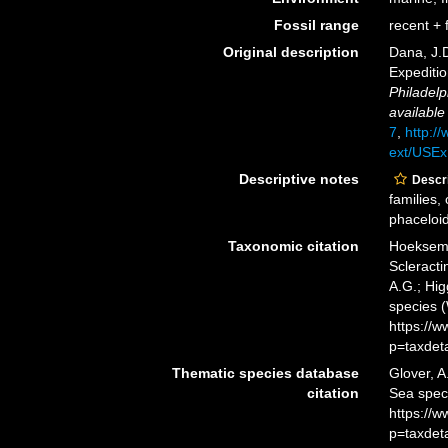
Fossil range
recent + f
Original description
Dana, J.D
Expediti
Philadelp
available
7
,
http://
ext/USEx
Descriptive notes
Descri
families,
phaceloid,
Taxonomic citation
Hoeksema,
Scleracti
A.G.; Hig
species 
https://
p=taxdet
Thematic species database
Glover, A
citation
Sea spec
https://
p=taxdet