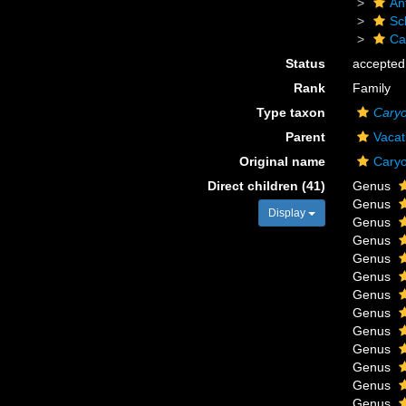
An
Scl
Ca
Status
accepted
Rank
Family
Type taxon
Caryo
Parent
Vacat
Original name
Caryo
Direct children (41)
Genus
Genus
Display
Genus
Genus
Genus
Genus
Genus
Genus
Genus
Genus
Genus
Genus
Genus