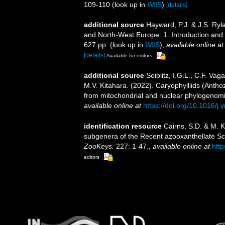
109-110
(look up in
IMIS
)
[details]
additional source
Hayward, P.J. & J.S. Ryla
and North-West Europe: 1. Introduction and
627 pp.
(look up in
IMIS
),
available online at
[details]
Available for editors
additional source
Seiblitz, I.G.L., C.F. Vag
M.V. Kitahara. (2022). Caryophylliids (Antho
from mitochondrial and nuclear phylogenom
available online at
https://doi.org/10.1016/
identification resource
Cairns, S.D. & M. K
subgenera of the Recent azooxanthellate Scle
ZooKeys.
227: 1-47.
,
available online at
htt
editors