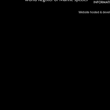
Website hosted & deve