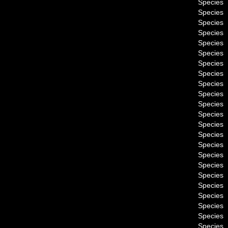
Species
Species
Species
Species
Species
Species
Species
Species
Species
Species
Species
Species
Species
Species
Species
Species
Species
Species
Species
Species
Species
Species
Species