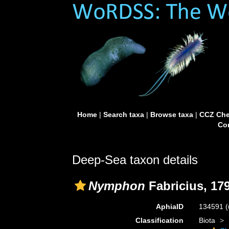
Home
|
Search taxa
|
Browse taxa
|
CCZ Che
Con
Deep-Sea taxon details
Nymphon
Fabricius, 17
AphiaID
134591
(
Classification
Biota