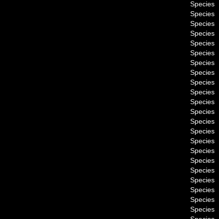
Species
Species
Species
Species
Species
Species
Species
Species
Species
Species
Species
Species
Species
Species
Species
Species
Species
Species
Species
Species
Species
Species