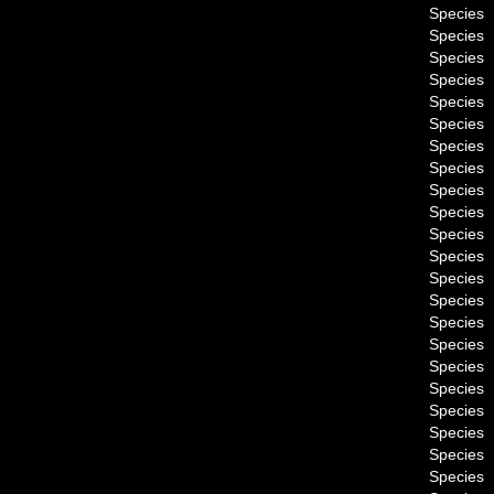
Species
Species
Species
Species
Species
Species
Species
Species
Species
Species
Species
Species
Species
Species
Species
Species
Species
Species
Species
Species
Species
Species