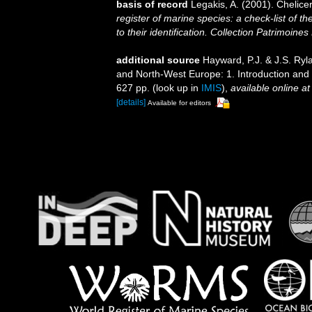
basis of record
Legakis, A. (2001). Chelice
register of marine species: a check-list of 
to their identification. Collection Patrimoines
additional source
Hayward, P.J. & J.S. Ryla
and North-West Europe: 1. Introduction and
627 pp.
(look up in
IMIS
),
available online at
[details]
Available for editors