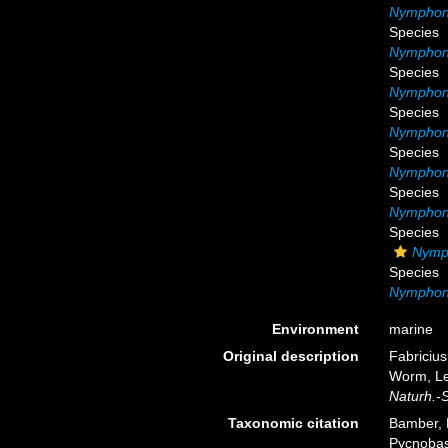
Nymphon 
Species
Nymphon 
Species
Nymphon 
Species
Nymphon
Species
Nymphon 
Species
Nymphon 
Species
Nymp
Species
Nymphon 
Environment
marine
Original description
Fabricius
Worm, Le
Naturh.-
Taxonomic citation
Bamber, R
Pycnobas