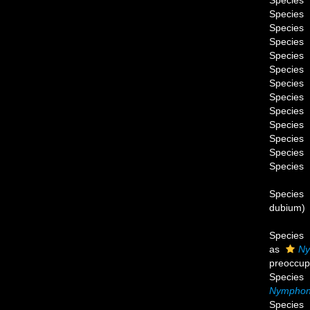
Species
Species
Species
Species
Species
Species
Species
Species
Species
Species
Species
Species
Species
Species
dubium
)
Species
as
Ny
preoccup
Species
Nymphon 
Species