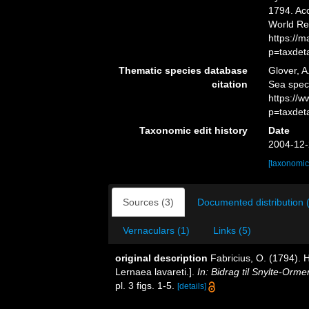
1794. Acc
World Re
https://
p=taxdet
Thematic species database
Glover, A
citation
Sea spe
https://
p=taxdet
Taxonomic edit history
Date
2004-12-
[taxonomic
Sources (3)
Documented distribution 
Vernaculars (1)
Links (5)
original description
Fabricius, O. (1794). 
Lernaea lavareti.].
In: Bidrag til Snylte-Orme
pl. 3 figs. 1-5.
[details]