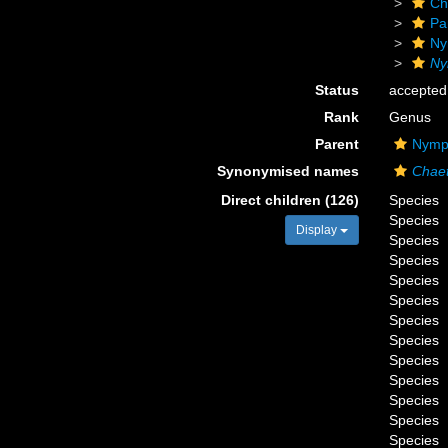
Ch
Pa
Ny
Ny
Status
accepted
Rank
Genus
Parent
Nymph
Synonymised names
Chae
Direct children (126)
Species
Species
Display
Species
Species
Species
Species
Species
Species
Species
Species
Species
Species
Species