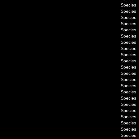
Species
Species
Species
Species
Species
Species
Species
Species
Species
Species
Species
Species
Species
Species
Species
Species
Species
Species
Species
Species
Species
Species