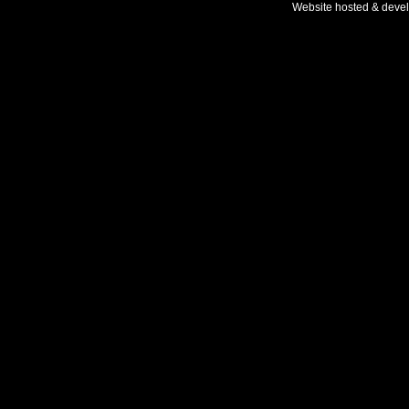
Website hosted & deve