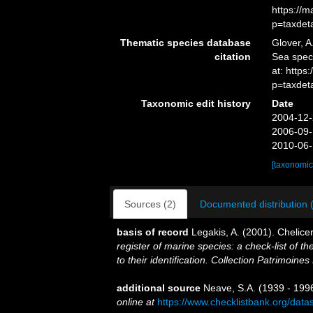
https://
p=taxdet
Thematic species database
Glover, A
citation
Sea spe
at: http
p=taxdet
Taxonomic edit history
Date
2004-12-
2006-09-
2010-06-
[taxonomic
Sources (2)
Documented distribution 
basis of record
Legakis, A. (2001). Chelice
register of marine species: a check-list of 
to their identification. Collection Patrimoines
additional source
Neave, S.A. (1939 - 1996
online at
https://www.checklistbank.org/dat