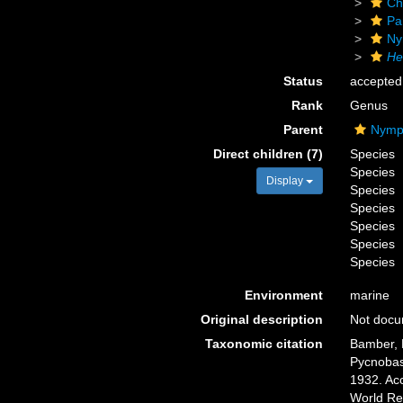
Ch
Pa
Ny
He
Status
accepted
Rank
Genus
Parent
Nymph
Direct children (7)
Species
Species
Display
Species
Species
Species
Species
Species
Environment
marine
Original description
Not doc
Taxonomic citation
Bamber, R
Pycnobas
1932. Acc
World Re