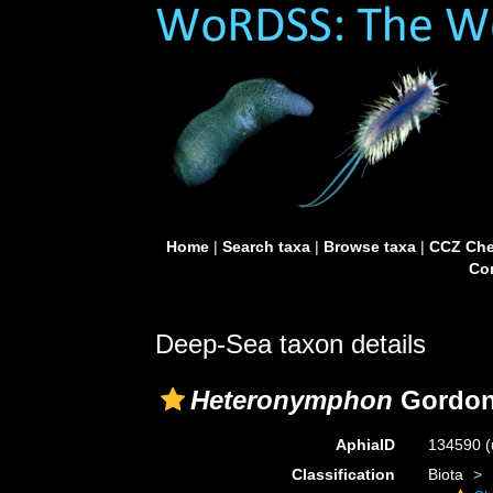
Home
|
Search taxa
|
Browse taxa
|
CCZ Che
Con
Deep-Sea taxon details
Heteronymphon
Gordon
AphiaID
134590
(
Classification
Biota