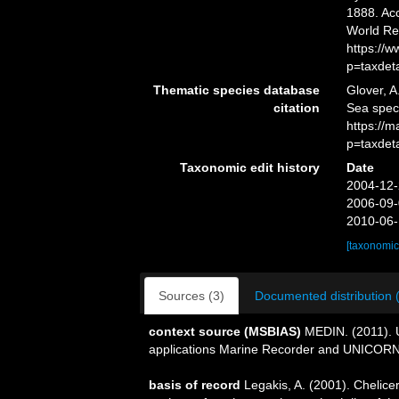
1888. Acc
World Re
https://
p=taxdet
Thematic species database
Glover, A
citation
Sea spe
https://
p=taxdet
Taxonomic edit history
Date
2004-12-
2006-09-
2010-06-
[taxonomic
Sources (3)
Documented distribution 
context source (MSBIAS)
MEDIN. (2011). U
applications Marine Recorder and UNICORN.
basis of record
Legakis, A. (2001). Chelice