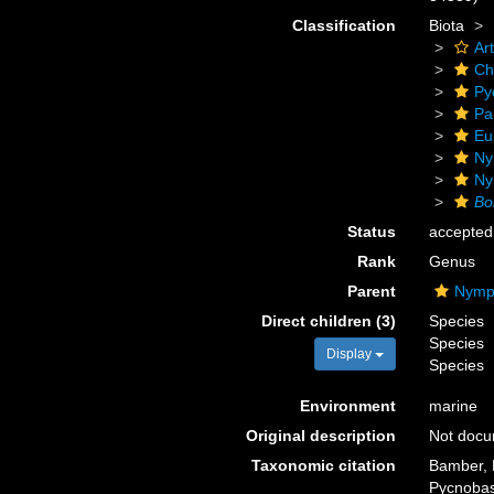
Classification
Biota
Ar
Ch
Py
Pa
Eu
Ny
Ny
Bo
Status
accepted
Rank
Genus
Parent
Nymph
Direct children (3)
Species
Species
Display
Species
Environment
marine
Original description
Not doc
Taxonomic citation
Bamber, R
Pycnobas