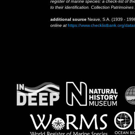
register of marine species: a check-list of 
to their identification. Collection Patrimoines
additional source
Neave, S.A. (1939 - 1996
online at
https://www.checklistbank.org/dat