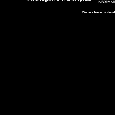
Website hosted & deve