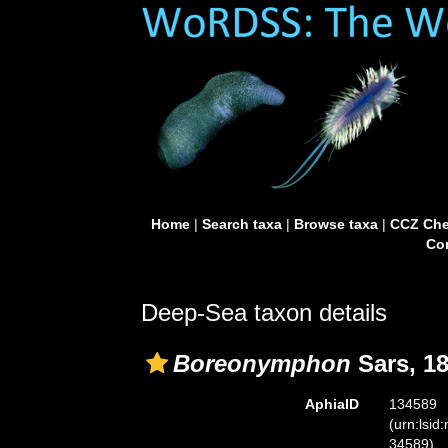
Home
|
Search taxa
|
Browse taxa
|
CCZ Che
Con
Deep-Sea taxon details
Boreonymphon
Sars, 1
AphiaID
134589
(urn:lsid
34589)