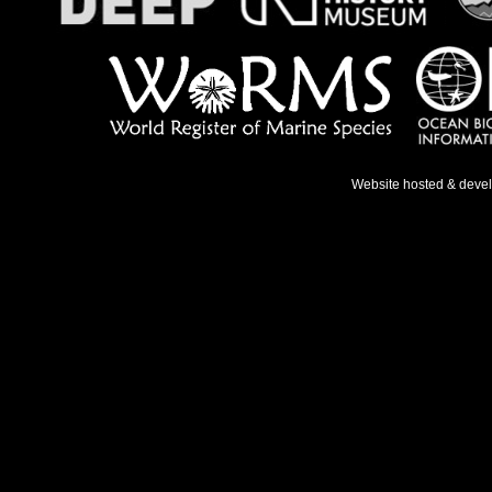
Website hosted & deve