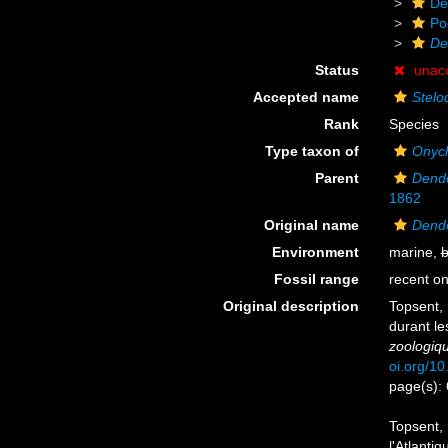
De
Po
De
Status
unac
Accepted name
Stelo
Rank
Species
Type taxon of
Onych
Parent
Dend
1862
Original name
Dendo
Environment
marine,
b
Fossil range
recent on
Original description
Topsent, 
durant le
zoologiq
oi.org/10
page(s):
Topsent, 
l'Atlanti