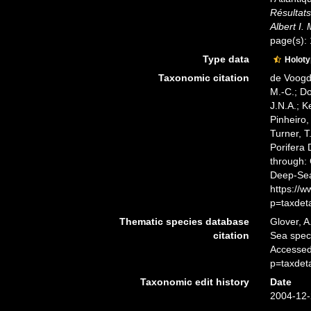
Résultats
Albert I.
page(s):
Type data
Holot
Taxonomic citation
de Voogd,
M.-C.; D
J.N.A.; K
Pinheiro,
Turner, T
Porifera
through: 
Deep-Sea
https://
p=taxdet
Thematic species database
Glover, A
citation
Sea spe
Accessed
p=taxdet
Taxonomic edit history
Date
2004-12-