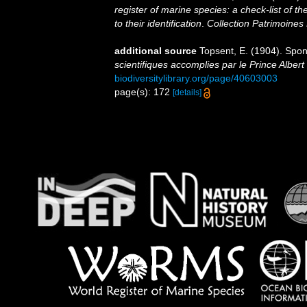
register of marine species: a check-list of 
to their identification
.
Collection Patrimoines 
additional source
Topsent, E. (1904). Spo
scientifiques accomplies par le Prince Albert
biodiversitylibrary.org/page/40603003
page(s): 172
[details]