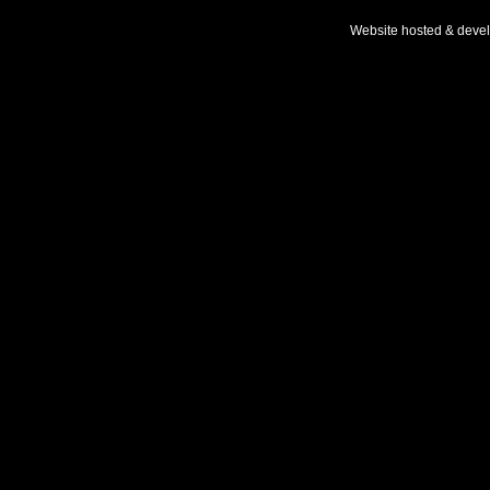
Website hosted & deve