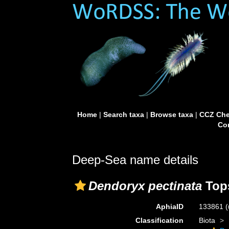
Home
|
Search taxa
|
Browse taxa
|
CCZ Che
Con
Deep-Sea name details
Dendoryx pectinata
Tops
AphiaID
133861
(
Classification
Biota