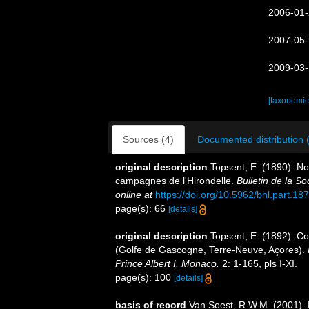
2006-01-
2007-05-
2009-03-
[taxonomic
Sources (4)
Documented distribution 
original description
Topsent, E. (1890). Not
campagnes de l'Hirondelle.
Bulletin de la S
online at
https://doi.org/10.5962/bhl.part.18
page(s): 66
[details]
original description
Topsent, E. (1892). Co
(Golfe de Gascogne, Terre-Neuve, Açores).
Prince Albert I. Monaco.
2: 1-165, pls I-XI.
page(s): 100
[details]
basis of record
Van Soest, R.W.M. (2001). 