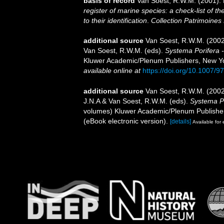
basis of record
Van Soest, R.W.M. (2001). 
register of marine species: a check-list of 
to their identification
.
Collection Patrimoines 
additional source
Van Soest, R.W.M. (2002
Van Soest, R.W.M. (eds).
Systema Porifera - 
Kluwer Academic/Plenum Publishers, New York
available online at
https://doi.org/10.1007/
additional source
Van Soest, R.W.M. (2002
J.N.A & Van Soest, R.W.M. (eds).
Systema Po
volumes) Kluwer Academic/Plenum Publisher
(eBook electronic version).
[details]
Available for 