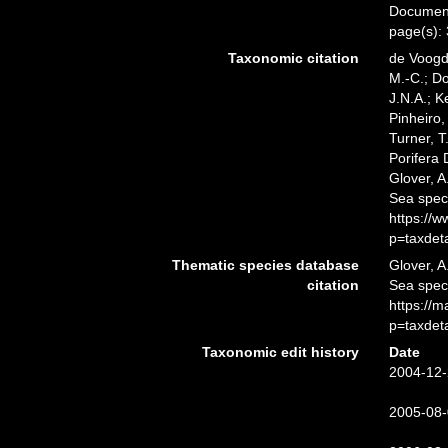
Documents
page(s):
Taxonomic citation
de Voogd,
M.-C.; D
J.N.A.; K
Pinheiro,
Turner, T
Porifera
Glover, A
Sea spec
https://
p=taxdet
Thematic species database
Glover, A
citation
Sea spe
https://
p=taxdet
Taxonomic edit history
Date
2004-12-
2005-08-