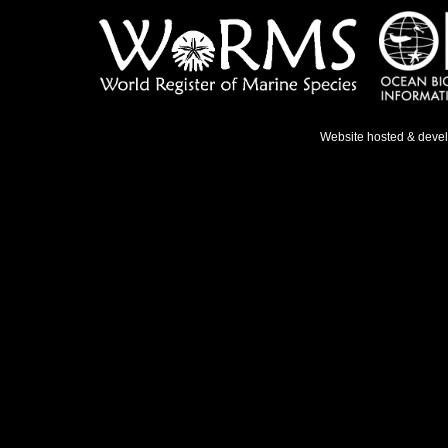
Website hosted & deve