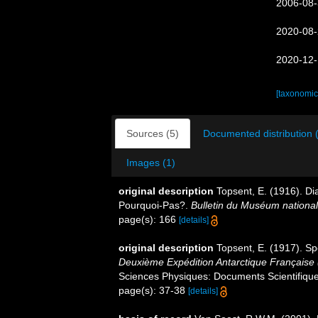
2006-08-
2020-08-
2020-12-
[taxonomic
Sources (5)
Documented distribution 
Images (1)
original description
Topsent, E. (1916). Di
Pourquoi-Pas?.
Bulletin du Muséum national d
page(s): 166
[details]
original description
Topsent, E. (1917). Sp
Deuxième Expédition Antarctique Française
Sciences Physiques: Documents Scientifiques
page(s): 37-38
[details]