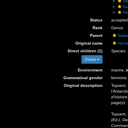
De
Su
Ho
Status
accepted
Rank
Genus
Parent
Suber
Original name
Homax
Direct children (1)
Species
Display
Environment
marine,
b
Grammatical gender
feminine
Original description
Topsent, 
l'Antarct
d'histoire
page(s):
Topsent, 
(Ed.), D
Commandé