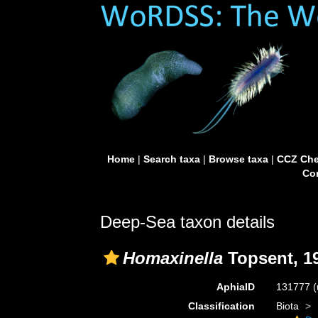
Home
|
Search taxa
|
Browse taxa
|
CCZ Che
Con
Deep-Sea taxon details
Homaxinella
Topsent, 1
AphiaID
131777
(
Classification
Biota