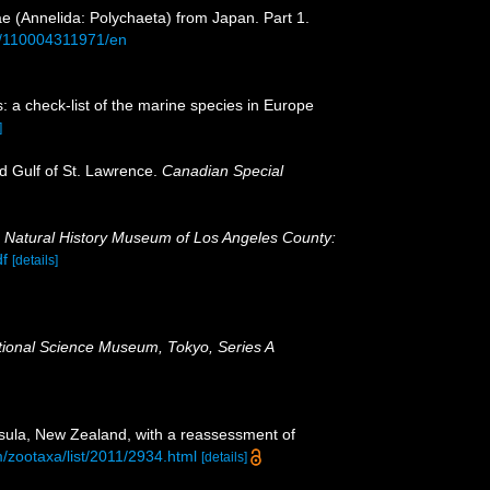
ae (Annelida: Polychaeta) from Japan. Part 1.
aid/110004311971/en
: a check-list of the marine species in Europe
]
nd Gulf of St. Lawrence.
Canadian Special
.
Natural History Museum of Los Angeles County:
df
[details]
ational Science Museum, Tokyo, Series A
nsula, New Zealand, with a reassessment of
/zootaxa/list/2011/2934.html
[details]