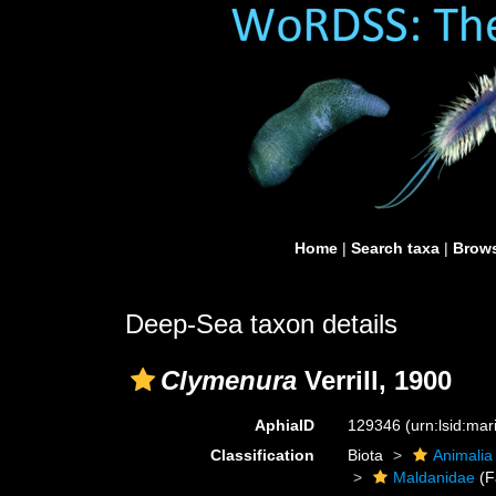
Home
|
Search taxa
|
Brows
Deep-Sea taxon details
Clymenura
Verrill, 1900
AphiaID
129346
(urn:lsid:ma
Classification
Biota
Animalia
Maldanidae
(F