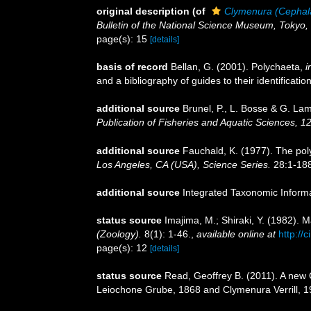
original description
(of
Clymenura (Cephal
Bulletin of the National Science Museum, Tokyo, 
page(s): 15
[details]
basis of record
Bellan, G. (2001). Polychaeta,
i
and a bibliography of guides to their identificatio
additional source
Brunel, P., L. Bosse & G. La
Publication of Fisheries and Aquatic Sciences, 1
additional source
Fauchald, K. (1977). The pol
Los Angeles, CA (USA), Science Series.
28:1-188
additional source
Integrated Taxonomic Inform
status source
Imajima, M.; Shiraki, Y. (1982). 
(Zoology).
8(1): 1-46.
,
available online at
http://
page(s): 12
[details]
status source
Read, Geoffrey B. (2011). A new 
Leiochone Grube, 1868 and Clymenura Verrill, 