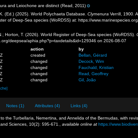
ra and Leiochone are distinct (Read, 2011)
K. (Ed.) (2025). World Polychaeta Database.
Clymenura
Verrill, 1900. 
ister of Deep-Sea species (WoRDSS) at: https://www.marinespecies.o
 N.; Horton, T. (2026). World Register of Deep-Sea species (WoRDSS).
es.org/deepsea/aphia.php?p=taxdetails&id=129346 on 2026-08-07
action
by
5Z
created
Bellan, Gérard
9Z
changed
Decock, Wim
3Z
changed
Fauchald, Kristian
1Z
changed
Read, Geoffrey
0Z
changed
Gil, João
ache]
Notes (1)
Attributes (4)
Links (4)
ons to the Turbellaria, Nemertina, and Annelida of the Bermudas, with r
 and Sciences, 10(2): 595-671.
,
available online at
https://www.biodiver