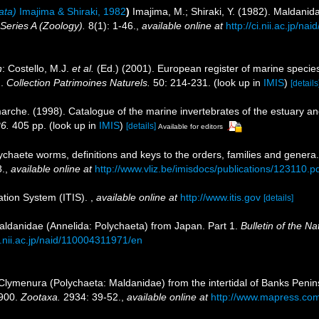
ata)
Imajima & Shiraki, 1982
)
Imajima, M.; Shiraki, Y. (1982). Maldanid
Series A (Zoology).
8(1): 1-46.
,
available online at
http://ci.nii.ac.jp/n
n
: Costello, M.J.
et al.
(Ed.) (2001). European register of marine species
n.
Collection Patrimoines Naturels.
50: 214-231.
(look up in
IMIS
)
[details
marche. (1998). Catalogue of the marine invertebrates of the estuary a
26.
405 pp.
(look up in
IMIS
)
[details]
Available for editors
ychaete worms, definitions and keys to the orders, families and genera
.
,
available online at
http://www.vliz.be/imisdocs/publications/123110.p
ation System (ITIS).
,
available online at
http://www.itis.gov
[details]
Maldanidae (Annelida: Polychaeta) from Japan. Part 1.
Bulletin of the N
ci.nii.ac.jp/naid/110004311971/en
Clymenura (Polychaeta: Maldanidae) from the intertidal of Banks Peni
1900.
Zootaxa.
2934: 39-52.
,
available online at
http://www.mapress.com