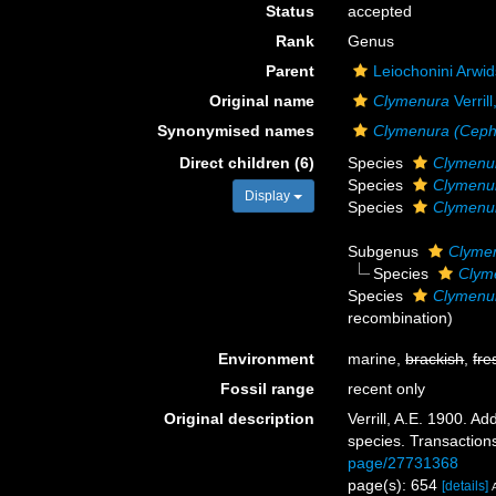
Status
accepted
Rank
Genus
Parent
Leiochonini Arwi
Original name
Clymenura
Verril
Synonymised names
Clymenura (Ceph
Direct children (6)
Species
Clymenur
Species
Clymenur
Display
Species
Clymenur
Subgenus
Clymen
Species
Clyme
Species
Clymenur
recombination)
Environment
marine,
brackish
,
fre
Fossil range
recent only
Original description
Verrill, A.E. 1900. 
species. Transaction
page/27731368
page(s): 654
[details]