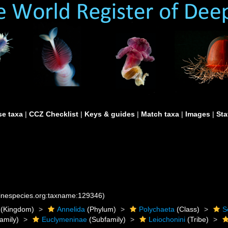
e taxa
|
CCZ Checklist
|
Keys & guides
|
Match taxa
|
Images
|
Sta
rinespecies.org:taxname:129346)
(Kingdom)
Annelida
(Phylum)
Polychaeta
(Class)
S
amily)
Euclymeninae
(Subfamily)
Leiochonini
(Tribe)