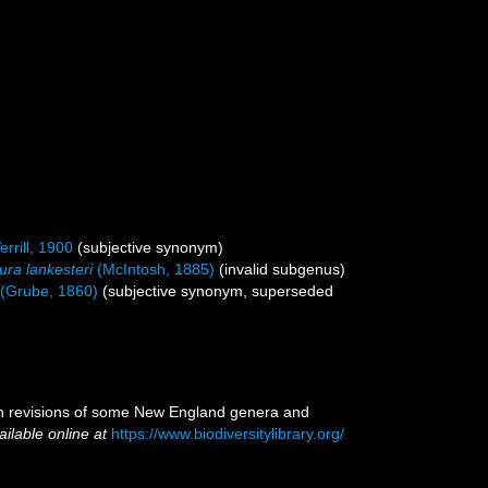
errill, 1900
(subjective synonym)
ra lankesteri
(McIntosh, 1885)
(invalid subgenus)
(Grube, 1860)
(subjective synonym, superseded
with revisions of some New England genera and
ailable online at
https://www.biodiversitylibrary.org/