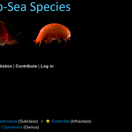
tistics
|
Contribute
|
Log in
edentaria
(Subclass)
Scolecida
(Infraclass)
Clymenura
(Genus)