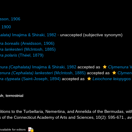
dsson, 1906
l, 1900
alata)
Imajima & Shiraki, 1982
·
unaccepted
(subjective synonym)
a borealis
(Arwidsson, 1906)
a lankesteri
(McIntosh, 1885)
a polaris
(Théel, 1879)
ura (Cephalata)
Imajima & Shiraki, 1982
accepted as
Clymenura
V
nura (Cephalata) lankesteri
(McIntosh, 1885)
accepted as
Clymenu
a clypeata
(Saint-Joseph, 1894)
accepted as
Leiochone leiopygos
sh
,
terrestrial
Additions to the Turbellaria, Nemertina, and Annelida of the Bermudas, 
s of the Connecticut Academy of Arts and Sciences, 10(2): 595-671.
,
av
Available for editors