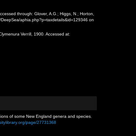
Accessed through: Glover, A.G.; Higgs, N.; Horton,
rg/DeepSea/aphia.php?p=taxdetails&id=129346 on
Clymenura
Verrill, 1900. Accessed at:
evisions of some New England genera and species.
sitylibrary.org/page/27731368