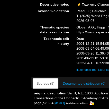
Descriptive notes
Clymenu
Taxonomy
Taxonomic citation
Read, G.; Fauchald, 
T. (2025) World Reg
2026-08-07
Thematic species
Glover, A.G.; Higgs,
database citation
https://marinespeci
Taxonomic edit
Date
history
2004-12-21 15:54:0
2008-03-04 06:49:0
2008-03-26 11:36:4
2011-06-21 01:53:0
2022-04-15 16:59:3
[taxonomic tree]
[clear c
Sources (8)
Documented distribution (0)
original description
Verrill, A.E. 1900. Additi
Transactions of the Connecticut Academy of Arts
page(s): 654
[details]
Available for editors