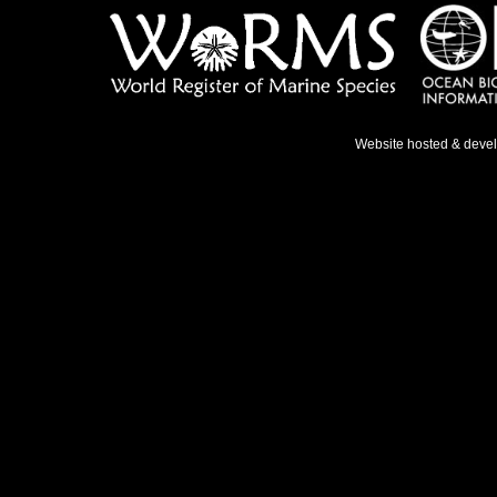
Website hosted & deve