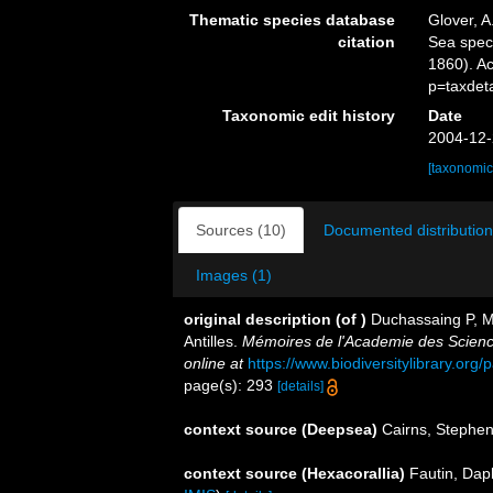
Thematic species database
Glover, A
citation
Sea spe
1860). A
p=taxdet
Taxonomic edit history
Date
2004-12-
[taxonomic
Sources (10)
Documented distribution
Images (1)
original description
(of
)
Duchassaing P, Mi
Antilles.
Mémoires de l'Academie des Science
online at
https://www.biodiversitylibrary.or
page(s): 293
[details]
context source (Deepsea)
Cairns, Stephe
context source (Hexacorallia)
Fautin, Dap