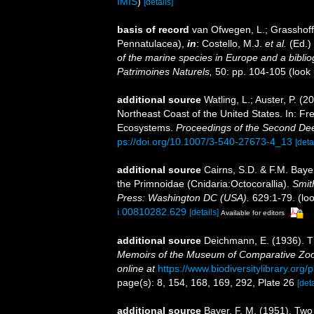
IMIS
)
[details]
basis of record
van Ofwegen, L.; Grasshoff,
Pennatulacea),
in
: Costello, M.J.
et al.
(Ed.)
of the marine species in Europe and a bibliogr
Patrimoines Naturels,
50: pp. 104-105
(look
additional source
Watling, L.; Auster, P. (
Northeast Coast of the United States. In: Fre
Ecosystems.
Proceedings of the Second D
ps://doi.org/10.1007/3-540-27673-4_13
[deta
additional source
Cairns, S.D. & F.M. Bayer
the Primnoidae (Cnidaria:Octocorallia).
Smit
Press: Washington DC (USA).
629:1-79.
(loo
i.00810282.629
[details]
Available for editors
additional source
Deichmann, E. (1936). Th
Memoirs of the Museum of Comparative Zool
online at
https://www.biodiversitylibrary.or
page(s): 8, 154, 168, 169, 292, Plate 26
[deta
additional source
Bayer, F. M. (1951). Two