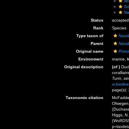
An
Sc
Na
Status
accepted
Rank
Species
Type taxon of
Narel
Parent
Narel
Original name
Primn
Environment
marine,
f
Original description
(of
)
Duch
coralliair
Turin, sér
w.biodive
page(s):
Taxonomic citation
McFadden,
Ofwegen, 
(Duchassa
Higgs, N.
(WoRDSS)
p=taxdet