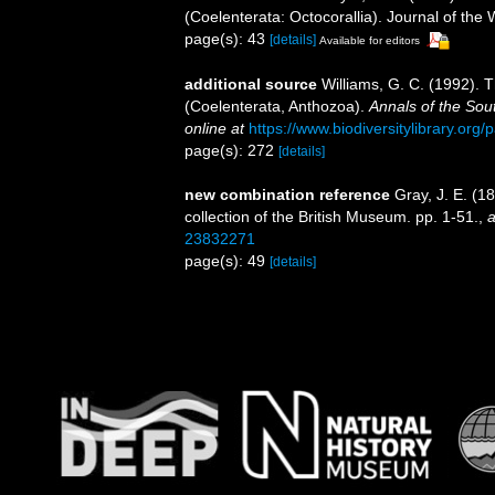
(Coelenterata: Octocorallia). Journal of th
page(s): 43
[details]
Available for editors
additional source
Williams, G. C. (1992). 
(Coelenterata, Anthozoa).
Annals of the Sou
online at
https://www.biodiversitylibrary.or
page(s): 272
[details]
new combination reference
Gray, J. E. (1
collection of the British Museum. pp. 1-51.
,
a
23832271
page(s): 49
[details]