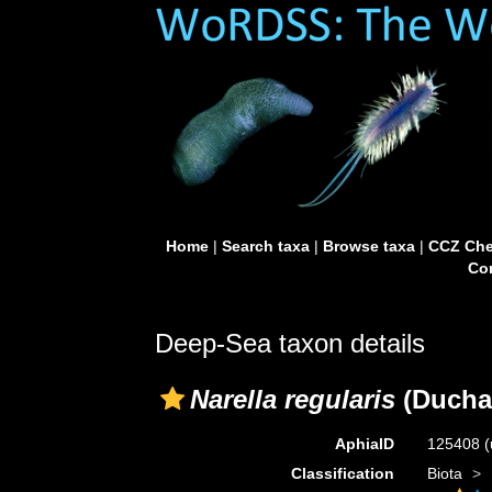
Home
|
Search taxa
|
Browse taxa
|
CCZ Che
Con
Deep-Sea taxon details
Narella regularis
(Duchas
AphiaID
125408
(
Classification
Biota