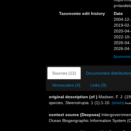
p=taxdet
Taxonomic edit history
Date
2004-12-
2019-02-
2020-04-
2022-10-
2026-04-
2026-04-
[taxonomic
Sources (12)
Documented distribution
Vernaculars (4)
Links (9)
original description
(of
)
Madsen, F. J. (19
species.
Steenstrupia.
1 (1):1-10.
[details]
Avai
context source (Deepsea)
Intergovernmen
Ocean Biogeographic Information System (