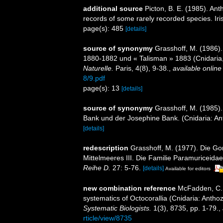
additional source
Picton, B. E. (1985). An
records of some rarely recorded species. Iri
page(s): 485
[details]
source of synonymy
Grasshoff, M. (1986).
1880-1882 und « Talisman » 1883 (Cnidaria
Naturelle.
Paris, 4(8), 9-38.
,
available online
8/9.pdf
page(s): 13
[details]
source of synonymy
Grasshoff, M. (1985)
Bank und der Josephine Bank. (Cnidaria: A
[details]
redescription
Grasshoff, M. (1977). Die Go
Mittelmeeres III. Die Familie Paramuriceida
Reihe D.
27: 5-76.
[details]
Available for editors
new combination reference
McFadden, C.S.
systematics of Octocorallia (Cnidaria: Anth
Systematic Biologists.
1(3), 8735, pp. 1-79.
,
rticle/view/8735