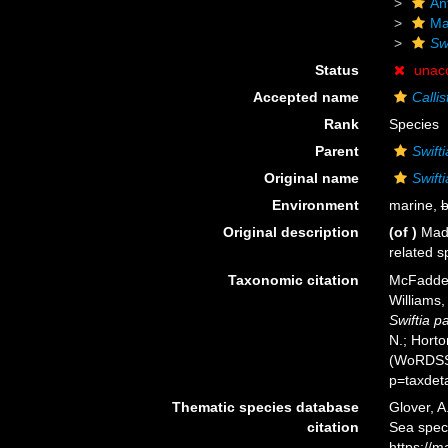
An
Ma
Swi
Status
unac
Accepted name
Calli
Rank
Species
Parent
Swifti
Original name
Swifti
Environment
marine,
b
Original description
(of
)
Mads
related s
Taxonomic citation
McFadden
Williams,
Swiftia pa
N.; Horto
(WoRDSS)
p=taxdet
Thematic species database
Glover, A
citation
Sea spe
https://