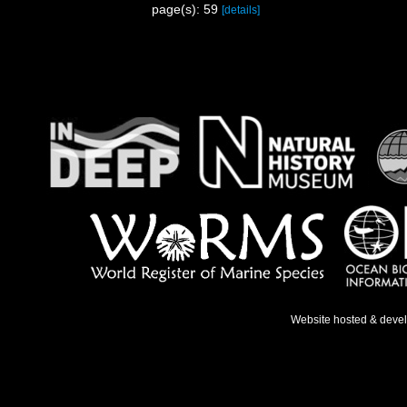
page(s): 59
[details]
Website hosted & deve