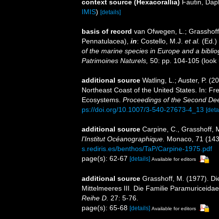
context source (Hexacorallia)
Fautin, Dap
IMIS
)
[details]
basis of record
van Ofwegen, L.; Grasshoff,
Pennatulacea),
in
: Costello, M.J.
et al.
(Ed.)
of the marine species in Europe and a bibliogr
Patrimoines Naturels,
50: pp. 104-105
(look
additional source
Watling, L.; Auster, P. (
Northeast Coast of the United States. In: Fre
Ecosystems.
Proceedings of the Second D
ps://doi.org/10.1007/3-540-27673-4_13
[deta
additional source
Carpine, C., Grasshoff, 
l'Institut Océanographique.
Monaco, 71 (1430)
s.rediris.es/benthos/TaP/Carpine-1975.pdf
page(s): 62-67
[details]
Available for editors
additional source
Grasshoff, M. (1977). Di
Mittelmeeres III. Die Familie Paramuriceida
Reihe D.
27: 5-76.
page(s): 65-68
[details]
Available for editors