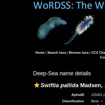
Home
|
Search taxa
|
Browse taxa
|
CCZ Che
Con
Deep-Sea name details
Swiftia pallida
Madsen, 
AphiaID
125401
(
Classification
Biota