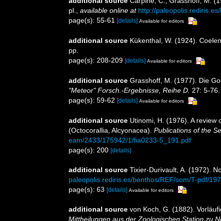
additional source
Carpine, C., Grasshoff, M. (
pl.
,
available online at
http://paleopolis.rediris.
page(s): 55-61
[details]
Available for editors
additional source
Kükenthal, W. (1924). Coelen
pp.
page(s): 208-209
[details]
Available for editors
additional source
Grasshoff, M. (1977). Die Go
"Meteor" Forsch.-Ergebnisse, Reihe D.
27: 5-76.
page(s): 59-62
[details]
Available for editors
additional source
Utinomi, H. (1976). A review 
(Octocorallia, Alcyonacea).
Publications of the S
eam/2433/175942/1/fia0233-5_191.pdf
page(s): 200
[details]
additional source
Tixier-Durivault, A. (1972). 
paleopolis.rediris.es/benthos/REF/som/T-pdf/19
page(s): 63
[details]
Available for editors
additional source
von Koch, G. (1882). Vorläuf
Mittheilungen aus der Zoologischen Station zu N