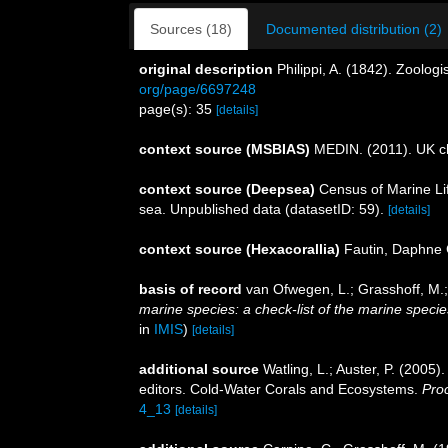
Sources (18)
Documented distribution (2)
original description
Philippi, A. (1842). Zoolo
org/page/6697248
page(s): 35
[details]
context source (MSBIAS)
MEDIN. (2011). UK ch
context source (Deepsea)
Census of Marine Lif
sea. Unpublished data (datasetID: 59).
[details]
context source (Hexacorallia)
Fautin, Daphne 
basis of record
van Ofwegen, L.; Grasshoff, M.;
marine species: a check-list of the marine species
in
IMIS
)
[details]
additional source
Watling, L.; Auster, P. (2005)
editors. Cold-Water Corals and Ecosystems.
Pro
4_13
[details]