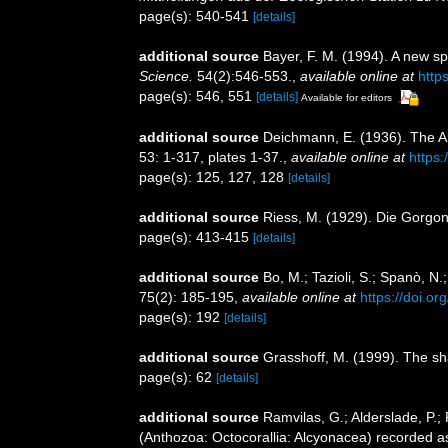
page(s): 540-541
[details]
additional source
Bayer, F. M. (1994). A new 
Science.
54(2):546-553.
,
available online at
http
page(s): 546, 551
[details]
Available for editors
additional source
Deichmann, E. (1936). The Al
53: 1-317, plates 1-37.
,
available online at
https:
page(s): 125, 127, 128
[details]
additional source
Riess, M. (1929). Die Gorgon
page(s): 413-415
[details]
additional source
Bo, M.; Tazioli, S.; Spanò, N.
75(2): 185-195
,
available online at
https://doi.
page(s): 192
[details]
additional source
Grasshoff, M. (1999). The sh
page(s): 62
[details]
additional source
Ramvilas, G.; Alderslade, P.
(Anthozoa: Octocorallia: Alcyonacea) recorded as