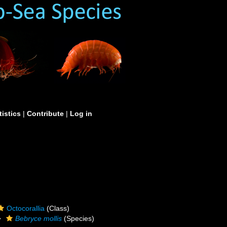
tistics
|
Contribute
|
Log in
Octocorallia
(Class)
Bebryce mollis
(Species)