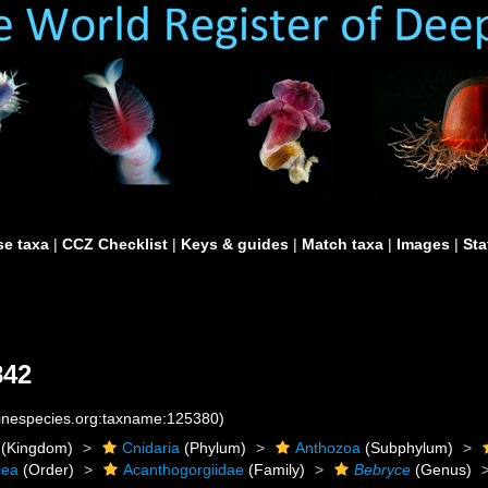
e taxa
|
CCZ Checklist
|
Keys & guides
|
Match taxa
|
Images
|
Sta
842
rinespecies.org:taxname:125380)
(Kingdom)
Cnidaria
(Phylum)
Anthozoa
(Subphylum)
cea
(Order)
Acanthogorgiidae
(Family)
Bebryce
(Genus)