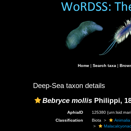
Home
|
Search taxa
|
Brows
Deep-Sea taxon details
Bebryce mollis
Philippi, 1
AphiaID
125380
(urn:lsid:ma
Classification
Biota
Animalia
Malacalcyona