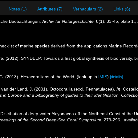
Notes (1)
Attributes (7)
Vernaculars (2)
Links (6)
gische Beobachtungen.
Archiv für Naturgeschichte.
8(1): 33-45, plate 1.
,
ecklist of marine species derived from the applications Marine Recor
e. (2012). SYNDEEP: Towards a first global synthesis of biodiversity,
G. (2013). Hexacorallians of the World.
(look up in
IMIS
)
[details]
 van der Land, J. (2001). Octocorallia (excl. Pennatulacea),
in
: Costell
 in Europe and a bibliography of guides to their identification. Collecti
. Distribution of deep-water Alcyonacea off the Northeast Coast of the Un
ceedings of the Second Deep-Sea Coral Symposium.
279-296.
,
availab