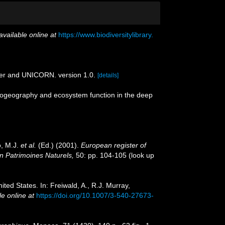
available online at
https://www.biodiversitylibrary.
der and UNICORN. version 1.0.
[details]
 biogeography and ecosystem function in the deep
o, M.J.
et al.
(Ed.) (2001).
European register of
on Patrimoines Naturels,
50: pp. 104-105
(look up
ited States. In: Freiwald, A., R.J. Murray,
le online at
https://doi.org/10.1007/3-540-27673-