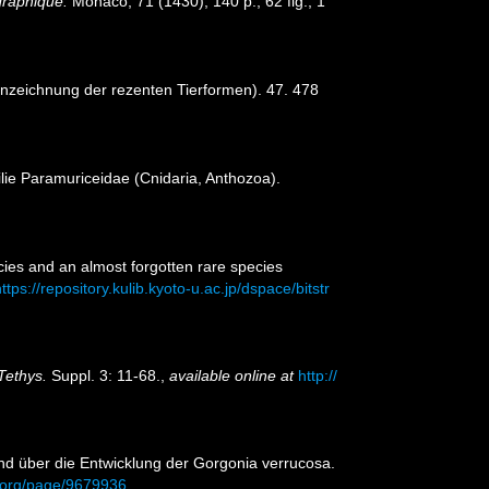
ographique.
Monaco, 71 (1430), 140 p., 62 fig., 1
nnzeichnung der rezenten Tierformen). 47. 478
ilie Paramuriceidae (Cnidaria, Anthozoa).
cies and an almost forgotten rare species
ttps://repository.kulib.kyoto-u.ac.jp/dspace/bitstr
Tethys.
Suppl. 3: 11-68.
,
available online at
http://
und über die Entwicklung der Gorgonia verrucosa.
ry.org/page/9679936