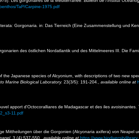
1975). Les gorgonaires de la Méditerranée.
Bulletin de l'Institut Océan
es/benthos/TaP/Carpine-1975.pdf
terata: Gorgonaria. in: Das Tierreich (Eine Zusammenstellung und Ke
rgonarien des östlichen Nordatlantik und des Mittelmeeres III. Die Fam
of the Japanese species of Alcyonium, with descriptions of two new spe
eto Marine Biological Laboratory.
23(3/5): 191-204.
,
available online at
h
Nouvel apport d'Octocoralliares de Madagascar et des iles avoisinantes.
72_s3-11.pdf
ige Mittheilungen über die Gorgonien (Alcyonaria axifera) von Neapel 
eapel.
3 (4):537-550.
,
available online at
https://www.biodiversitylibra