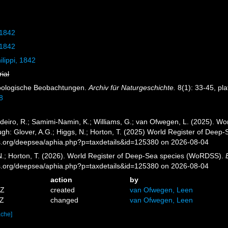
 1842
 1842
ilippi, 1842
rial
 Zoologische Beobachtungen.
Archiv für Naturgeschichte.
8(1): 33-45, pla
8
eiro, R.; Samimi-Namin, K.; Williams, G.; van Ofwegen, L. (2025). Worl
gh: Glover, A.G.; Higgs, N.; Horton, T. (2025) World Register of Dee
es.org/deepsea/aphia.php?p=taxdetails&id=125380 on 2026-08-04
 N.; Horton, T. (2026). World Register of Deep-Sea species (WoRDSS).
es.org/deepsea/aphia.php?p=taxdetails&id=125380 on 2026-08-04
action
by
5Z
created
van Ofwegen, Leen
3Z
changed
van Ofwegen, Leen
ache]