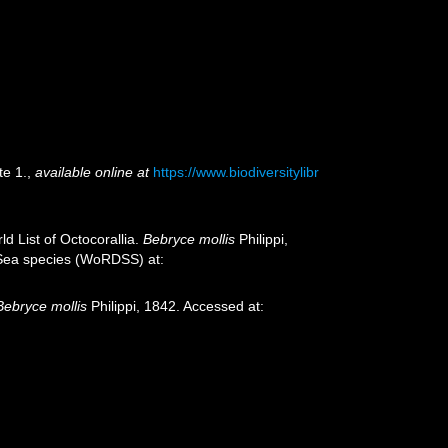
te 1.
,
available online at
https://www.biodiversitylibr
d List of Octocorallia.
Bebryce mollis
Philippi,
p-Sea species (WoRDSS) at:
Bebryce mollis
Philippi, 1842. Accessed at: