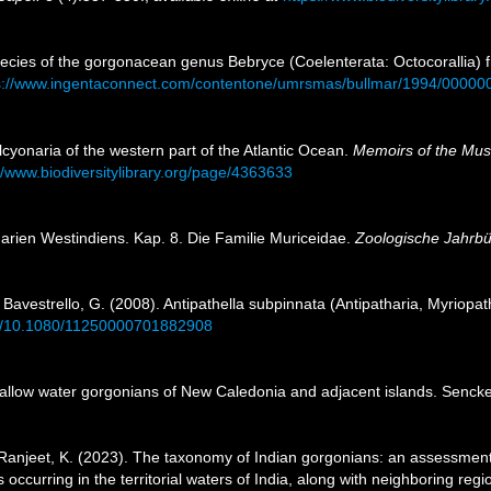
species of the gorgonacean genus Bebryce (Coelenterata: Octocoralli
s://www.ingentaconnect.com/contentone/umrsmas/bullmar/1994/0000
cyonaria of the western part of the Atlantic Ocean.
Memoirs of the Mus
//www.biodiversitylibrary.org/page/4363633
arien Westindiens. Kap. 8. Die Familie Muriceidae.
Zoologische Jahrb
; Bavestrello, G. (2008). Antipathella subpinnata (Antipatharia, Myriopath
org/10.1080/11250000701882908
allow water gorgonians of New Caledonia and adjacent islands. Sencke
; Ranjeet, K. (2023). The taxonomy of Indian gorgonians: an assessment
 occurring in the territorial waters of India, along with neighboring r