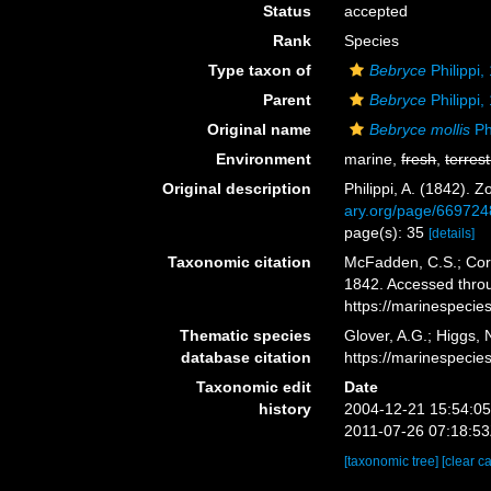
Status
accepted
Rank
Species
Type taxon of
Bebryce
Philippi,
Parent
Bebryce
Philippi,
Original name
Bebryce mollis
Ph
Environment
marine,
fresh
,
terrest
Original description
Philippi, A. (1842).
ary.org/page/669724
page(s): 35
[details]
Taxonomic citation
McFadden, C.S.; Cord
1842. Accessed throu
https://marinespeci
Thematic species
Glover, A.G.; Higgs,
database citation
https://marinespeci
Taxonomic edit
Date
history
2004-12-21 15:54:0
2011-07-26 07:18:5
[taxonomic tree]
[clear c