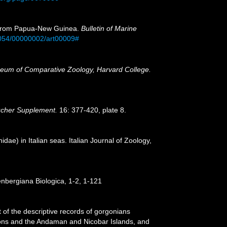
a) from Papua-New Guinea.
Bulletin of Marine
0054/00000002/art00009#
eum of Comparative Zoology, Harvard College.
ücher Supplement.
16: 377-420, plate 8.
idae) in Italian seas. Italian Journal of Zoology,
nbergiana Biologica, 1-2, 1-121
 of the descriptive records of gorgonians
egions and the Andaman and Nicobar Islands, and