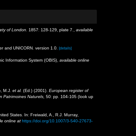
ety of London.
1857: 128-129, plate 7.
,
available
der and UNICORN. version 1.0.
[details]
c Information System (OBIS)
,
available online
o, M.J.
et al.
(Ed.) (2001).
European register of
on Patrimoines Naturels,
50: pp. 104-105
(look up
ited States. In: Freiwald, A., R.J. Murray,
le online at
https://doi.org/10.1007/3-540-27673-