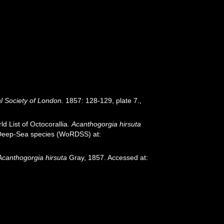
l Society of London.
1857: 128-129, plate 7.
,
d List of Octocorallia.
Acanthogorgia hirsuta
f Deep-Sea species (WoRDSS) at:
Acanthogorgia hirsuta
Gray, 1857. Accessed at: