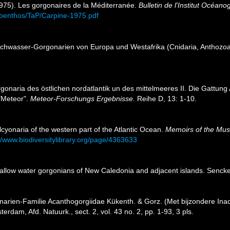
1975). Les gorgonaires de la Méditerranée.
Bulletin de l'Institut Océan
es/benthos/TaP/Carpine-1975.pdf
lachwasser-Gorgonarien von Europa und Westafrika (Cnidaria, Anthozo
rgonaria des östlichen nordatlantik un des mittelmeeres II. Die Gattun
"Meteor".
Meteor-Forschungs Ergebnisse.
Reihe D, 13: 1-10.
cyonaria of the western part of the Atlantic Ocean.
Memoirs of the Mus
//www.biodiversitylibrary.org/page/4363633
allow water gorgonians of New Caledonia and adjacent islands. Sencke
narien-Familie Acanthogorgiidae Kükenth. & Gorz. (Met bijzondere Ina
rdam, Afd. Natuurk., sect. 2, vol. 43 no. 2, pp. 1-93, 3 pls.