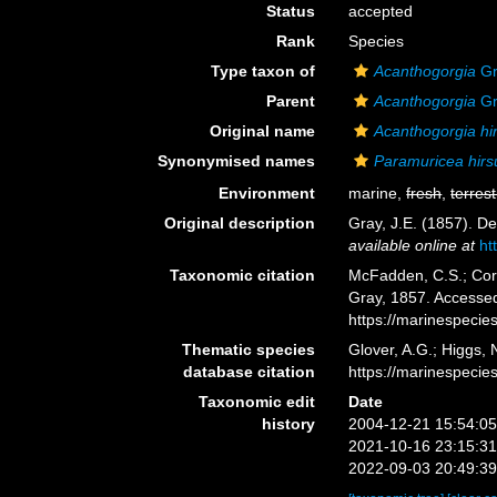
Status
accepted
Rank
Species
Type taxon of
Acanthogorgia
Gr
Parent
Acanthogorgia
Gr
Original name
Acanthogorgia hi
Synonymised names
Paramuricea hirs
Environment
marine,
fresh
,
terrest
Original description
Gray, J.E. (1857). D
available online at
ht
Taxonomic citation
McFadden, C.S.; Cord
Gray, 1857. Accessed
https://marinespeci
Thematic species
Glover, A.G.; Higgs,
database citation
https://marinespeci
Taxonomic edit
Date
history
2004-12-21 15:54:0
2021-10-16 23:15:3
2022-09-03 20:49:3