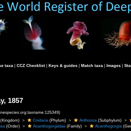
e taxa
|
CCZ Checklist
|
Keys & guides
|
Match taxa
|
Images
|
Sta
y, 1857
rinespecies.org:taxname:125349)
(Kingdom)
Cnidaria
(Phylum)
Anthozoa
(Subphylum)
cea
(Order)
Acanthogorgiidae
(Family)
Acanthogorgia
(Ge