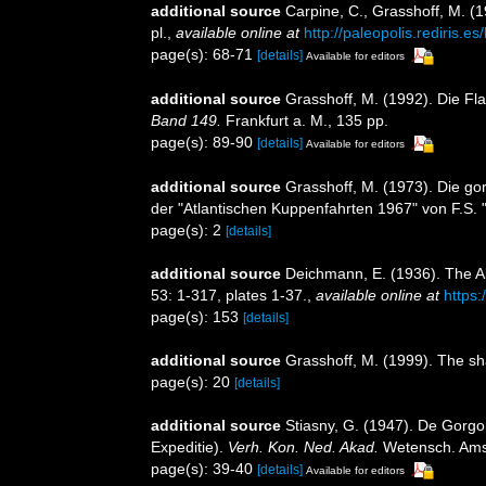
additional source
Carpine, C., Grasshoff, M. (
pl.
,
available online at
http://paleopolis.rediris.
page(s): 68-71
[details]
Available for editors
additional source
Grasshoff, M. (1992). Die F
Band 149.
Frankfurt a. M., 135 pp.
page(s): 89-90
[details]
Available for editors
additional source
Grasshoff, M. (1973). Die go
der "Atlantischen Kuppenfahrten 1967" von F.S. 
page(s): 2
[details]
additional source
Deichmann, E. (1936). The Al
53: 1-317, plates 1-37.
,
available online at
https:
page(s): 153
[details]
additional source
Grasshoff, M. (1999). The sh
page(s): 20
[details]
additional source
Stiasny, G. (1947). De Gorgo
Expeditie).
Verh. Kon. Ned. Akad.
Wetensch. Amste
page(s): 39-40
[details]
Available for editors