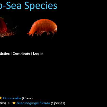
tistics
|
Contribute
|
Log in
Octocorallia
(Class)
nus)
Acanthogorgia hirsuta
(Species)