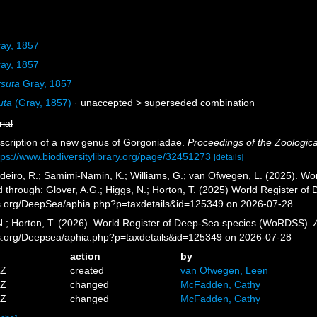
ay, 1857
ay, 1857
rsuta
Gray, 1857
uta
(Gray, 1857)
· unaccepted >
superseded combination
rial
escription of a new genus of Gorgoniadae.
Proceedings of the Zoologica
tps://www.biodiversitylibrary.org/page/32451273
[details]
eiro, R.; Samimi-Namin, K.; Williams, G.; van Ofwegen, L. (2025). Worl
 through: Glover, A.G.; Higgs, N.; Horton, T. (2025) World Register o
es.org/DeepSea/aphia.php?p=taxdetails&id=125349 on 2026-07-28
 N.; Horton, T. (2026). World Register of Deep-Sea species (WoRDSS).
es.org/Deepsea/aphia.php?p=taxdetails&id=125349 on 2026-07-28
action
by
5Z
created
van Ofwegen, Leen
1Z
changed
McFadden, Cathy
9Z
changed
McFadden, Cathy