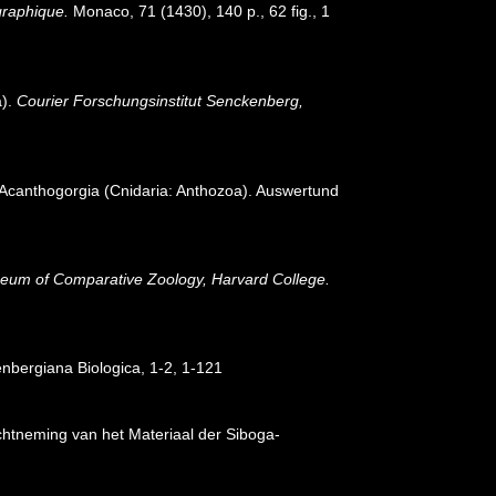
ographique.
Monaco, 71 (1430), 140 p., 62 fig., 1
a).
Courier Forschungsinstitut Senckenberg,
g Acanthogorgia (Cnidaria: Anthozoa). Auswertund
eum of Comparative Zoology, Harvard College.
nbergiana Biologica, 1-2, 1-121
chtneming van het Materiaal der Siboga-