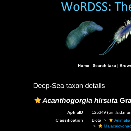
Home
|
Search taxa
|
Brows
Deep-Sea taxon details
Acanthogorgia hirsuta
Gra
AphiaID
125349
(urn:lsid:ma
Classification
Biota
Animalia
Malacalcyona