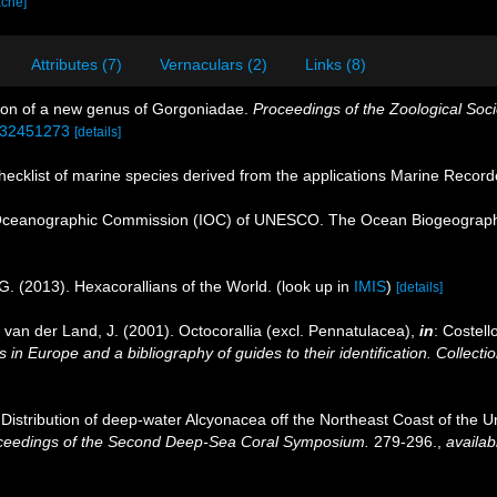
ache]
Attributes (7)
Vernaculars (2)
Links (8)
tion of a new genus of Gorgoniadae.
Proceedings of the Zoological Soci
e/32451273
[details]
ecklist of marine species derived from the applications Marine Recor
Oceanographic Commission (IOC) of UNESCO. The Ocean Biogeographi
G. (2013). Hexacorallians of the World.
(look up in
IMIS
)
[details]
 van der Land, J. (2001). Octocorallia (excl. Pennatulacea),
in
: Costell
 in Europe and a bibliography of guides to their identification. Collecti
. Distribution of deep-water Alcyonacea off the Northeast Coast of the Un
ceedings of the Second Deep-Sea Coral Symposium.
279-296.
,
availab