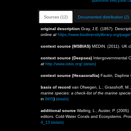
[taxonomic tree]
[clear c
Sources (12)
Documented distribution (2)
original description
Gray, J.E. (1857). Descrip
online at
https://www.biodiversitylibrary.org/pag
context source (MSBIAS)
MEDIN. (2011). UK ch
context source (Deepsea)
Intergovernmental 
at
http://www.iobis.org/
[details]
context source (Hexacorallia)
Fautin, Daphne 
basis of record
van Ofwegen, L.; Grasshoff, M.;
marine species: a check-list of the marine species
in
IMIS
)
[details]
additional source
Watling, L.; Auster, P. (2005)
editors. Cold-Water Corals and Ecosystems.
Pro
4_13
[details]