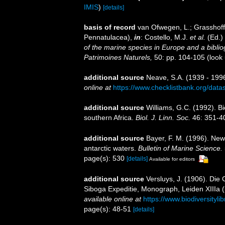
IMIS
)
[details]
basis of record
van Ofwegen, L.; Grasshoff,
Pennatulacea),
in
: Costello, M.J.
et al.
(Ed.)
of the marine species in Europe and a bibliogr
Patrimoines Naturels,
50: pp. 104-105
(look
additional source
Neave, S.A. (1939 - 1996
online at
https://www.checklistbank.org/dat
additional source
Williams, G.C. (1992). B
southern Africa.
Biol. J. Linn. Soc.
46: 351-4
additional source
Bayer, F. M. (1996). New
antarctic waters.
Bulletin of Marine Science.
page(s): 530
[details]
Available for editors
additional source
Versluys, J. (1906). Die
Siboga Expeditie, Monograph, Leiden XIIIa (liv
available online at
https://www.biodiversityl
page(s): 48-51
[details]