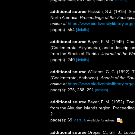
additional source
Hickson, S.J. (1915). So
North America.
Proceedings of the Zoologica
online at
https://www.biodiversitylibrary.or
page(s): 554
[details]
additional source
Bayer, F. M. (1949). Cha
(Coelenterata: Alcyonaria), and a descripti
from the Straits of Florida.
Journal of the W
page(s): 240
[details]
additional source
Williams, G. C. (1992). 
(Coelenterata, Anthozoa).
Annals of the Sou
online at
https://www.biodiversitylibrary.or
page(s): 276, 288, 291
[details]
additional source
Bayer, F. M. (1952). Tw
from the Aleutian Islands region. Proceedings
2
page(s): 69
[details]
Available for editors
additional source
Orejas, C.; Gili, J.; Lóp