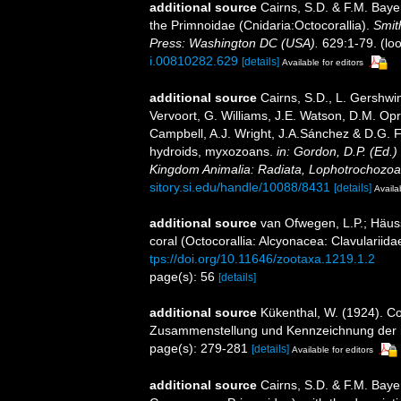
additional source
Cairns, S.D. & F.M. Bayer
the Primnoidae (Cnidaria:Octocorallia).
Smit
Press: Washington DC (USA).
629:1-79.
(loo
i.00810282.629
[details]
Available for editors
additional source
Cairns, S.D., L. Gershwi
Vervoort, G. Williams, J.E. Watson, D.M. Opr
Campbell, A.J. Wright, J.A.Sánchez & D.G. F
hydroids, myxozoans.
in: Gordon, D.P. (Ed.)
Kingdom Animalia: Radiata, Lophotrochozoa
sitory.si.edu/handle/10088/8431
[details]
Availa
additional source
van Ofwegen, L.P.; Häuss
coral (Octocorallia: Alcyonacea: Clavulariida
tps://doi.org/10.11646/zootaxa.1219.1.2
page(s): 56
[details]
additional source
Kükenthal, W. (1924). Co
Zusammenstellung und Kennzeichnung der r
page(s): 279-281
[details]
Available for editors
additional source
Cairns, S.D. & F.M. Baye