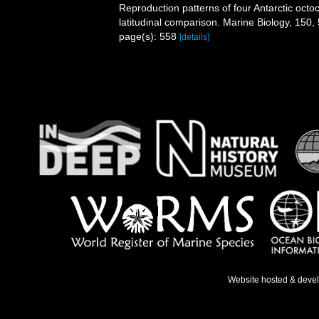
Reproduction patterns of four Antarctic octoc
latitudinal comparison. Marine Biology, 150,
page(s): 558
[details]
Website hosted & deve