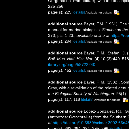
Gorgonacea: Primnoidae), with the descript
225-256.
page(s): 225
[details]
Available for editors
additional source
Bayer, F.M. (1961). The 
manual for marine biologists.
Studies on the
373, pls. 1-23.
,
available online at
https://re
page(s): 294
[details]
Available for editors
additional source
Bayer, F. M.; Stefani, J
Bull. Mus. Natl. Hist. Nat.
(4) 10 (3):449–518, 
ibrary.org/page/58722240
page(s): 452
[details]
Available for editors
additional source
Bayer, F. M. (1982). So
Gray, with a revalidation of the related gen
the Biological Society of Washington.
95(1):
page(s): 117, 118
[details]
Available for editors
additional source
López-González, P.J.; Gi
(Anthozoa: Octocorallia) from the Southern
at
https://doi.org/10.3989/scimar.2002.66n4
page(s): 383, 384, 394, 395, 396
[details]