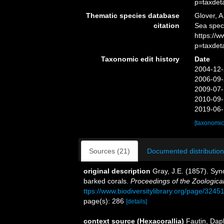
p=taxdet
Thematic species database
Glover, A
citation
Sea spe
https://
p=taxdet
Taxonomic edit history
Date
2004-12-
2006-09-
2009-07-
2010-09-
2019-06-
[taxonomic
Sources (21)
Documented distribution
original description
Gray, J.E. (1857). Syn
barked corals.
Proceedings of the Zoologica
ttps://www.biodiversitylibrary.org/page/3245
page(s): 286
[details]
context source (Hexacorallia)
Fautin, Dap