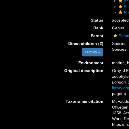
An
Sc
Pr
Status
accepted
Rank
Genus
Parent
Primn
Direct children (2)
Species
Species
Display
Environment
marine,
b
Original description
Gray, J.E
zoophyte
London.
2
ibrary.o
page(s):
Taxonomic citation
McFadden,
Ofwegen, 
1858. Acc
World Re
https://