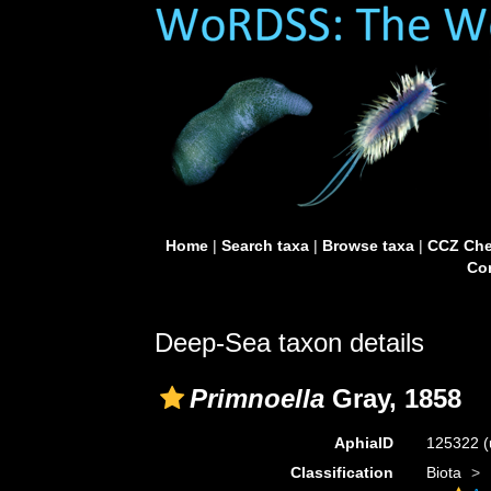
Home
|
Search taxa
|
Browse taxa
|
CCZ Che
Con
Deep-Sea taxon details
Primnoella
Gray, 1858
AphiaID
125322
(
Classification
Biota