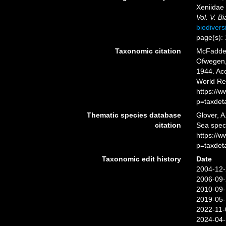
Xeniidae
Vol. V. B
biodivers
page(s):
Taxonomic citation
McFadden,
Ofwegen, 
1944. Acc
World Re
https://
p=taxdet
Thematic species database
Glover, A
citation
Sea spe
https://
p=taxdet
Taxonomic edit history
Date
2004-12-
2006-09-
2010-09-
2019-05-
2022-11-
2024-04-