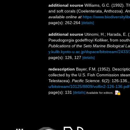
additional source
Williams, G.C. (1992). T
and soft corals (Coelenterata, Anthozoa).
An
available online at
https://www.biodiversityl
page(s): 262-264
[details]
additional source
Utinomi, H.; Harada, E. 
Pseudogorgia godeffroyi Kolliker, from southe
Publications of the Seto Marine Biological La
y.kulib.kyoto-u.ac.jp/dspace/bitstream/2433
page(s): 126, 127
[details]
redescription
Bayer, F.M. (1952). Descripti
collected by the U.S. Fish Commission steame
Telestacea).
Pacific Science.
6(2): 126-136.
u/bitstream/10125/8809/vol6n2-126-136.pdf
page(s): 131
[details]
Available for editors