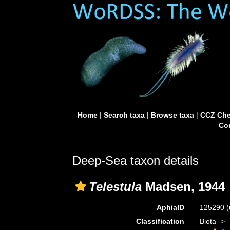
Home
|
Search taxa
|
Browse taxa
|
CCZ Che
Con
Deep-Sea taxon details
Telestula
Madsen, 1944
AphiaID
125290
(
Classification
Biota