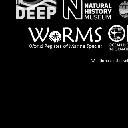
Website hosted & deve