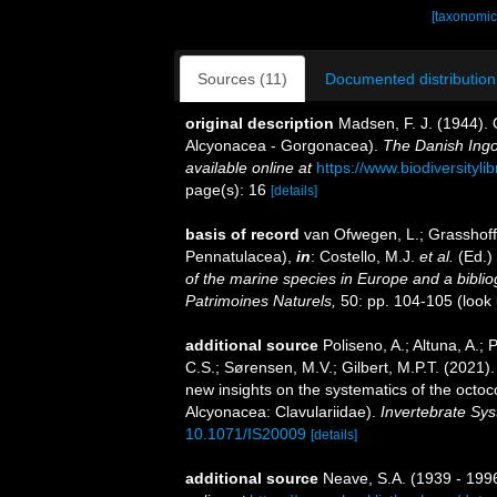
[taxonomic
Sources (11)
Documented distribution
original description
Madsen, F. J. (1944). O
Alcyonacea - Gorgonacea).
The Danish Ingol
available online at
https://www.biodiversityl
page(s): 16
[details]
basis of record
van Ofwegen, L.; Grasshoff,
Pennatulacea),
in
: Costello, M.J.
et al.
(Ed.)
of the marine species in Europe and a bibliogr
Patrimoines Naturels,
50: pp. 104-105
(look
additional source
Poliseno, A.; Altuna, A.;
C.S.; Sørensen, M.V.; Gilbert, M.P.T. (2021
new insights on the systematics of the octoc
Alcyonacea: Clavulariidae).
Invertebrate Sys
10.1071/IS20009
[details]
additional source
Neave, S.A. (1939 - 1996