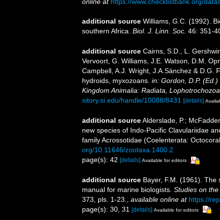
online at
https://www.checklistbank.org/dat
additional source
Williams, G.C. (1992). B
southern Africa.
Biol. J. Linn. Soc.
46: 351-4
additional source
Cairns, S.D., L. Gershwi
Vervoort, G. Williams, J.E. Watson, D.M. Opr
Campbell, A.J. Wright, J.A.Sánchez & D.G. F
hydroids, myxozoans.
in: Gordon, D.P. (Ed.)
Kingdom Animalia: Radiata, Lophotrochozoa
sitory.si.edu/handle/10088/8431
[details]
Availa
additional source
Alderslade, P.; McFadden
new species of Indo-Pacific Clavulariidae an
family Acrossotidae (Coelenterata: Octocoral
org/10.11646/zootaxa.1400.2
page(s): 42
[details]
Available for editors
additional source
Bayer, F.M. (1961). The 
manual for marine biologists.
Studies on the
373, pls. 1-23.
,
available online at
https://re
page(s): 30, 31
[details]
Available for editors