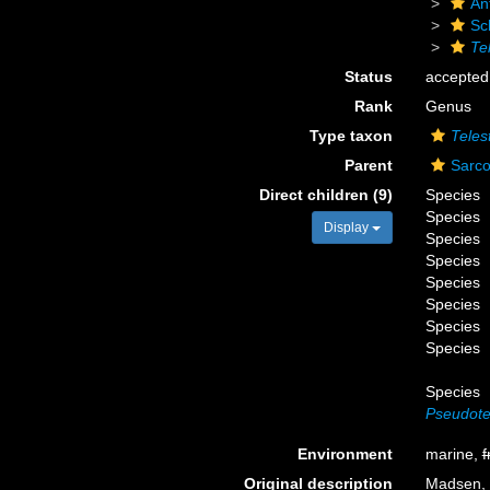
An
Sc
Te
Status
accepted
Rank
Genus
Type taxon
Teles
Parent
Sarco
Direct children (9)
Species
Species
Display
Species
Species
Species
Species
Species
Species
Species
Pseudotel
Environment
marine,
f
Original description
Madsen, F