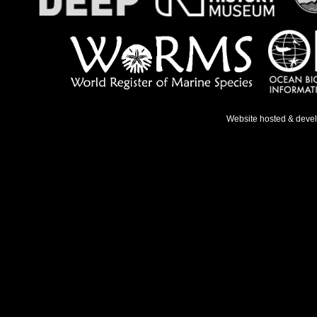
Website hosted & deve