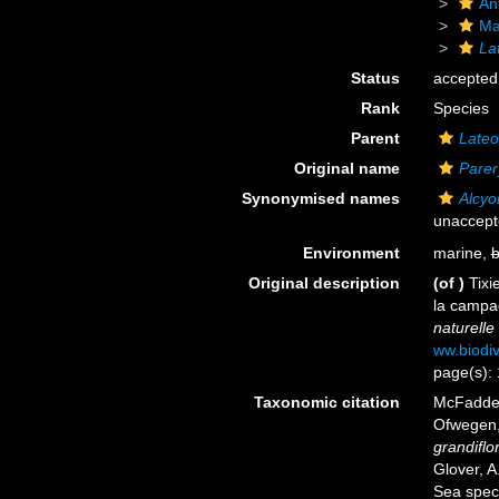
An
Ma
La
Status
accepted
Rank
Species
Parent
Lateo
Original name
Parer
Synonymised names
Alcyo
unaccep
Environment
marine,
b
Original description
(of
)
Tixi
la campa
naturelle 
ww.biodiv
page(s):
Taxonomic citation
McFadden,
Ofwegen, 
grandiflo
Glover, A
Sea spec