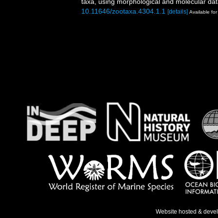
taxa, using morphological and molecular da
10.11646/zootaxa.4304.1.1
[details]
Available for
Website hosted & deve