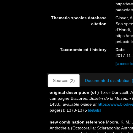
https://
p=taxdet
Thematic species database
Glover, A
citation
Sea spe
d'Hondt, 
https://
p=taxdet
Taxonomic edit history
Date
2017-11-
[taxonomic
Sources (2)
Documented distribution 
original description
(of
)
Tixier-Durivault, 
campagne Biacores.
Bulletin de la Museum N
1433.
,
available online at
https://www.biodiv
page(s): 1373-1375
[details]
new combination reference
Moore, K. M.; A
Anthothela (Octocorallia: Scleraxonia: Antho