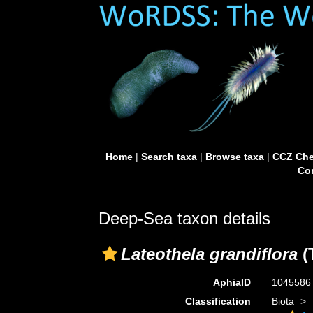
Home
|
Search taxa
|
Browse taxa
|
CCZ Che
Con
Deep-Sea taxon details
Lateothela grandiflora
(
AphiaID
104558
Classification
Biota