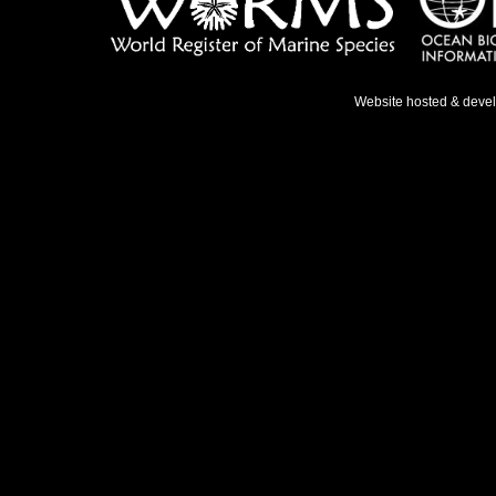
Website hosted & deve