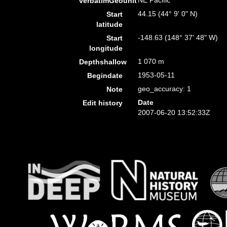
NE Pacific
verbatimGeounit
44.15 (44° 9' 0" N)
Start
latitude
-148.63 (148° 37' 48" W)
Start
longitude
1 070 m
Depthshallow
1953-05-11
Begindate
geo_accuracy: 1
Note
Date
Edit history
2007-06-20 13:52:33Z