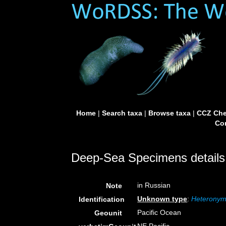
Home
|
Search taxa
|
Browse taxa
|
CCZ Che
Con
Deep-Sea Specimens details
in Russian
Note
Unknown type
:
Heteronymp
Identification
Pacific Ocean
Geounit