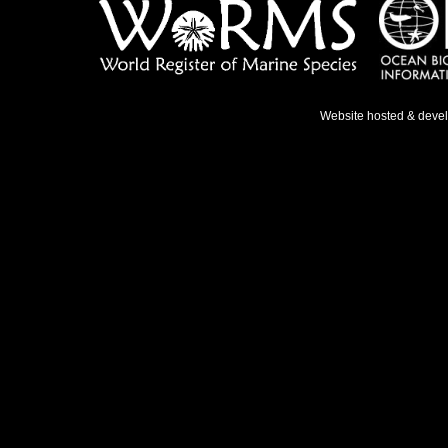
Website hosted & deve