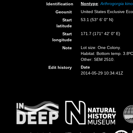
Nontype
:
Arthrogorgia kino
Identification
United States Exclusive E
Geounit
53.1 (53° 6' 0" N)
Start
latitude
171.7 (171° 42' 0" E)
Start
longitude
Lot size: One Colony.
Note
Habitat: Bottom temp. 3.8ºC
Other: SEM 2510.
Date
Edit history
2014-05-29 10:34:41Z