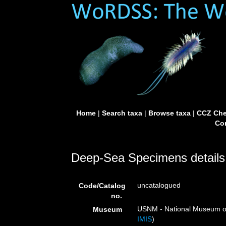
Home
|
Search taxa
|
Browse taxa
|
CCZ Che
Con
Deep-Sea Specimens details
uncatalogued
Code/Catalog
no.
USNM - National Museum of 
Museum
IMIS
)