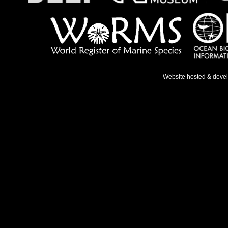
Website hosted & deve