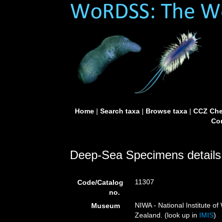
Home
|
Search taxa
|
Browse taxa
|
CCZ Che
Con
Deep-Sea Specimens details
11307
Code/Catalog
no.
NIWA - National Institute 
Museum
Zealand. (look up in
IMIS
)