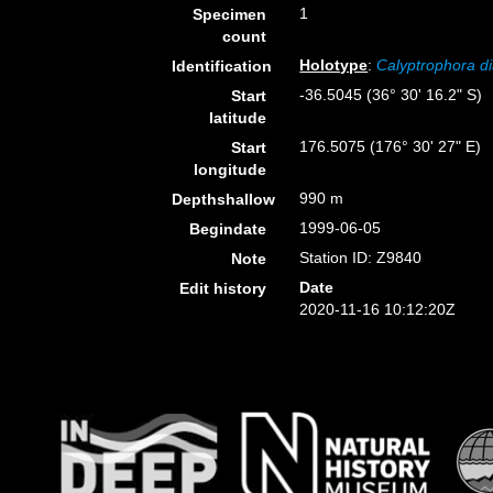
1
Specimen
count
Holotype
:
Calyptrophora d
Identification
-36.5045 (36° 30' 16.2" S)
Start
latitude
176.5075 (176° 30' 27" E)
Start
longitude
990 m
Depthshallow
1999-06-05
Begindate
Station ID: Z9840
Note
Date
Edit history
2020-11-16 10:12:20Z