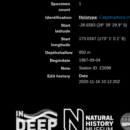
1
Specimen
count
Holotype
:
Calyptrophora cr
Identification
-28.6583 (28° 39' 29.9" S)
Start
latitude
173.0167 (173° 1' 0.1" E)
Start
longitude
850 m
Depthshallow
1967-09-04
Begindate
Station ID: Z2098
Note
Date
Edit history
2020-11-16 10:12:20Z