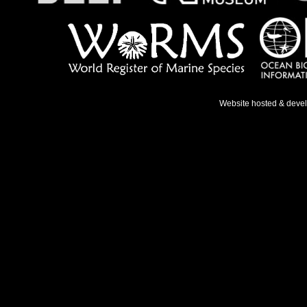
Website hosted & deve