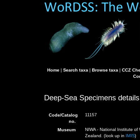
Home
|
Search taxa
|
Browse taxa
|
CCZ Che
Con
Deep-Sea Specimens details
11157
Code/Catalog
no.
NIWA - National Institute 
Museum
Zealand. (look up in
IMIS
)