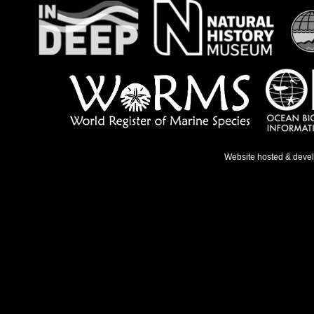
Website hosted & deve