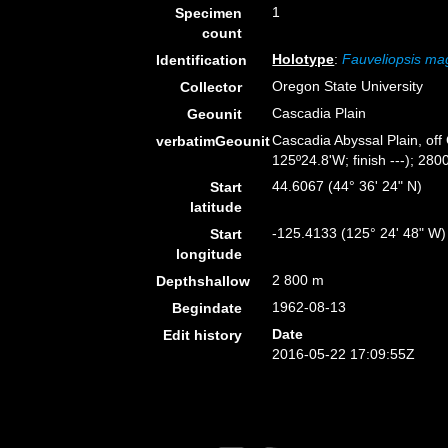
1
Specimen
count
Holotype
:
Fauveliopsis m
Identification
Oregon State University
Collector
Cascadia Plain
Geounit
Cascadia Abyssal Plain, off
verbatimGeounit
125º24.8'W; finish ---); 2800
44.6067 (44° 36' 24" N)
Start
latitude
-125.4133 (125° 24' 48" W)
Start
longitude
2 800 m
Depthshallow
1962-08-13
Begindate
Date
Edit history
2016-05-22 17:09:55Z