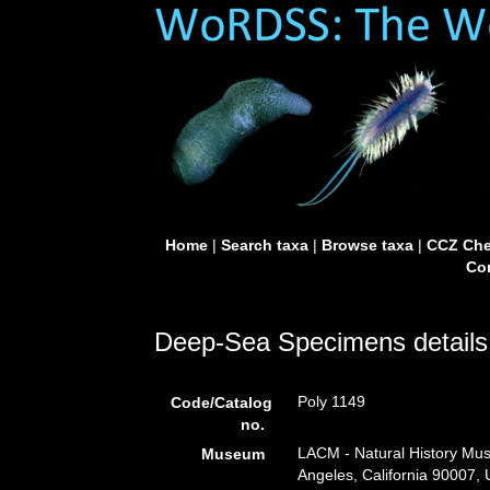
Home
|
Search taxa
|
Browse taxa
|
CCZ Che
Con
Deep-Sea Specimens details
Poly 1149
Code/Catalog
no.
LACM - Natural History Mus
Museum
Angeles, California 90007,