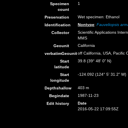
1
Specimen
count
Wet specimen: Ethanol
Preservation
Nontype
:
Fauveliopsis arm
Identification
Scientific Applications Inte
Collector
MMS
California
Geounit
off California, USA, Pacific
verbatimGeounit
39.8 (39° 48' 0" N)
Start
latitude
-124.092 (124° 5' 31.2" W)
Start
longitude
403 m
Depthshallow
1987-11-23
Begindate
Date
Edit history
2016-05-22 17:09:55Z