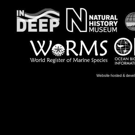
Website hosted & deve