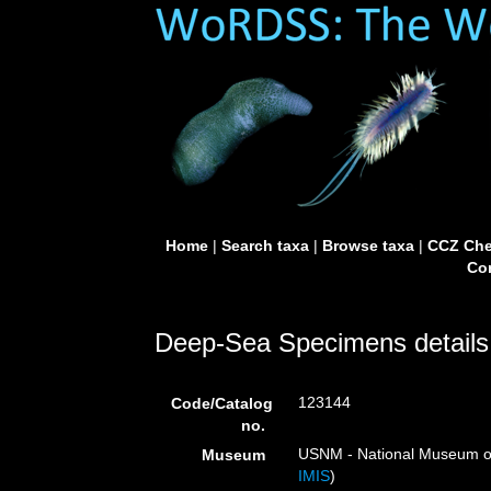
Home
|
Search taxa
|
Browse taxa
|
CCZ Che
Con
Deep-Sea Specimens details
123144
Code/Catalog
no.
USNM - National Museum of 
Museum
IMIS
)