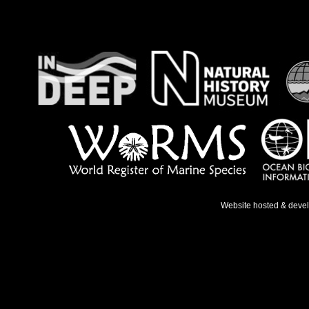
Website hosted & deve