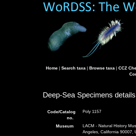
Home
|
Search taxa
|
Browse taxa
|
CCZ Che
Con
Deep-Sea Specimens details
Poly 1157
Code/Catalog
no.
LACM - Natural History Mus
Museum
Angeles, California 90007,