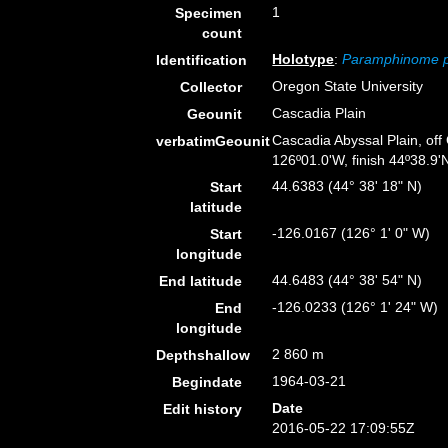
1
Specimen
count
Holotype
:
Paramphinome p
Identification
Oregon State University
Collector
Cascadia Plain
Geounit
Cascadia Abyssal Plain, off
verbatimGeounit
126º01.0'W, finish 44º38.9'N
44.6383 (44° 38' 18" N)
Start
latitude
-126.0167 (126° 1' 0" W)
Start
longitude
44.6483 (44° 38' 54" N)
End latitude
-126.0233 (126° 1' 24" W)
End
longitude
2 860 m
Depthshallow
1964-03-21
Begindate
Date
Edit history
2016-05-22 17:09:55Z