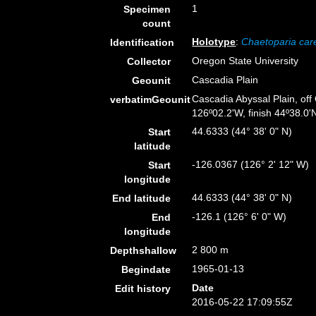
1
Specimen
count
Holotype
:
Chaetoparia car
Identification
Oregon State University
Collector
Cascadia Plain
Geounit
Cascadia Abyssal Plain, off
verbatimGeounit
126º02.2'W, finish 44º38.0'N
44.6333 (44° 38' 0" N)
Start
latitude
-126.0367 (126° 2' 12" W)
Start
longitude
44.6333 (44° 38' 0" N)
End latitude
-126.1 (126° 6' 0" W)
End
longitude
2 800 m
Depthshallow
1965-01-13
Begindate
Date
Edit history
2016-05-22 17:09:55Z