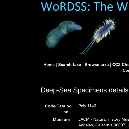
Home
|
Search taxa
|
Browse taxa
|
CCZ Che
Con
Deep-Sea Specimens details
Poly 1143
Code/Catalog
no.
LACM - Natural History Mus
Museum
Angeles, California 90007,