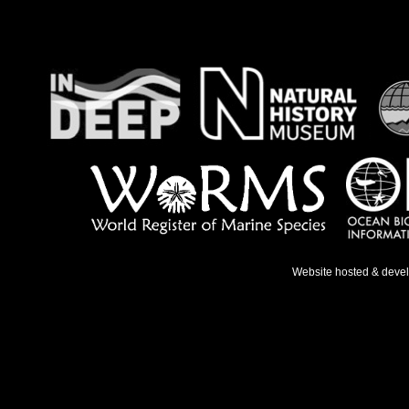
Website hosted & deve