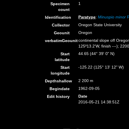
1
Specimen
count
Paratype
:
Minuspio minor
F
Identification
Oregon State University
Collector
Oregon
Geounit
continental slope off Orego
verbatimGeounit
125º13.2'W, finish ---); 2200
44.65 (44° 39' 0" N)
Start
latitude
-125.22 (125° 13' 12" W)
Start
longitude
2 200 m
Depthshallow
1962-09-05
Begindate
Date
Edit history
2016-05-21 14:38:51Z