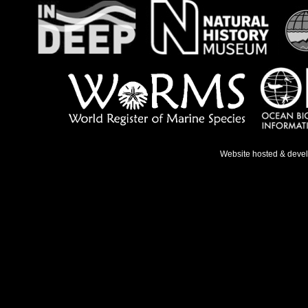
Website hosted & deve