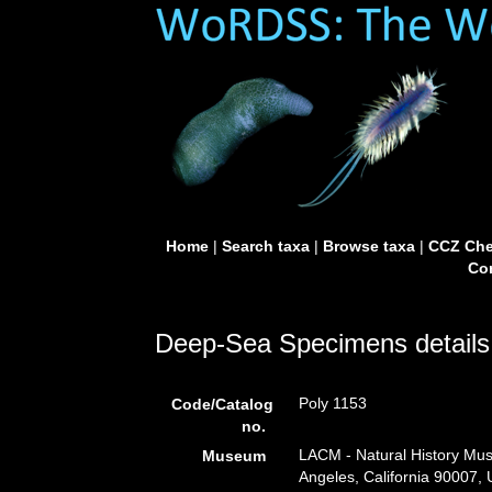
Home
|
Search taxa
|
Browse taxa
|
CCZ Che
Con
Deep-Sea Specimens details
Poly 1153
Code/Catalog
no.
LACM - Natural History Mus
Museum
Angeles, California 90007,