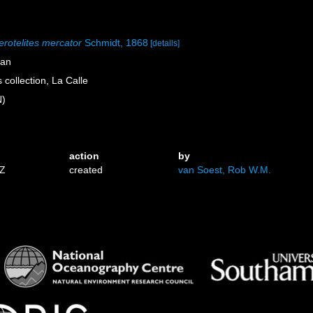
rotelites mercator
Schmidt, 1868
[details]
ean
collection, La Calle
N)
action
by
3Z
created
van Soest, Rob W.M.