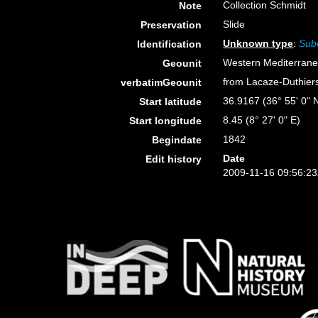
Collection Schmidt
Note
Slide
Preservation
Unknown type
:
Sube
Identification
Western Mediterran
Geounit
from Lacaze-Duthiers 
verbatimGeounit
36.9167 (36° 55' 0" 
Start latitude
8.45 (8° 27' 0" E)
Start longitude
1842
Begindate
Date
Edit history
2009-11-16 09:56:2