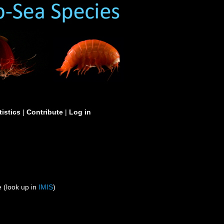
tistics
|
Contribute
|
Log in
 (look up in
IMIS
)