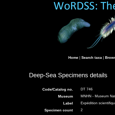
Home
|
Search taxa
|
Brows
Deep-Sea Specimens details
DT 746
Code/Catalog no.
MNHN - Museum Nation
Museum
Expédition scientifiqu
Label
2
Specimen count