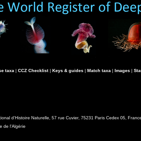
e taxa
|
CCZ Checklist
|
Keys & guides
|
Match taxa
|
Images
|
Sta
al d’Histoire Naturelle, 57 rue Cuvier, 75231 Paris Cedex 05, France
e de l'Algérie