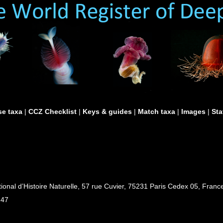
e taxa
|
CCZ Checklist
|
Keys & guides
|
Match taxa
|
Images
|
Sta
al d’Histoire Naturelle, 57 rue Cuvier, 75231 Paris Cedex 05, France
 47