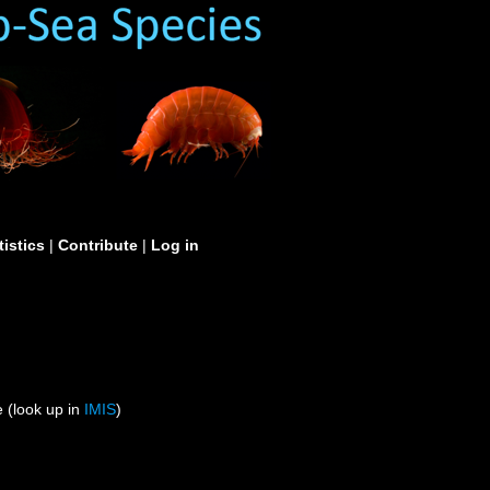
tistics
|
Contribute
|
Log in
 (look up in
IMIS
)