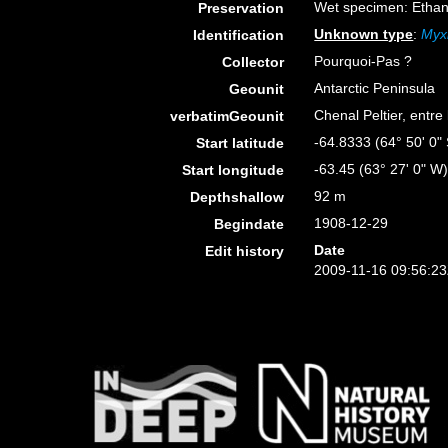
Wet specimen: Ethan
Preservation
Unknown type
:
Myxi
Identification
Pourquoi-Pas ?
Collector
Antarctic Peninsula
Geounit
Chenal Peltier, entre 
verbatimGeounit
-64.8333 (64° 50' 0" 
Start latitude
-63.45 (63° 27' 0" W
Start longitude
92 m
Depthshallow
1908-12-29
Begindate
Date
Edit history
2009-11-16 09:56:2