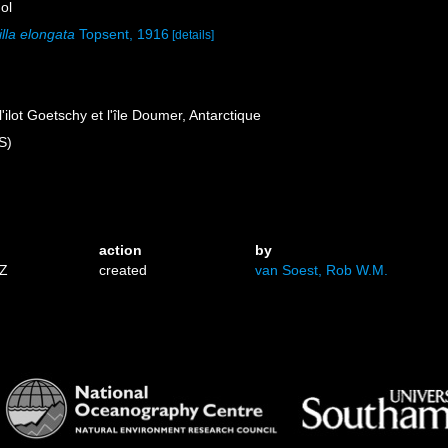
ol
lla elongata
Topsent, 1916
[details]
l'ilot Goetschy et l'île Doumer, Antarctique
S)
)
action
by
3Z
created
van Soest, Rob W.M.