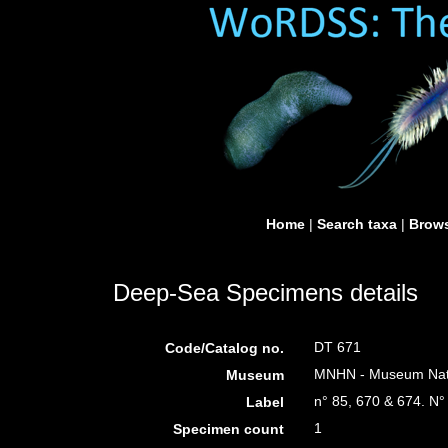
Home
|
Search taxa
|
Brows
Deep-Sea Specimens details
DT 671
Code/Catalog no.
MNHN - Museum Nation
Museum
n° 85, 670 & 674. N°
Label
1
Specimen count