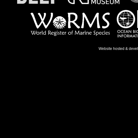
Website hosted & deve