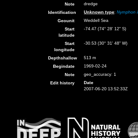
dredge
Note
Unknown type
:
Nymphon i
Identification
Weddell Sea
Geounit
-74.47 (74° 28' 12" S)
Start
latitude
-30.53 (30° 31' 48" W)
Start
longitude
513 m
Depthshallow
1969-02-24
Begindate
geo_accuracy: 1
Note
Date
Edit history
2007-06-20 13:52:33Z