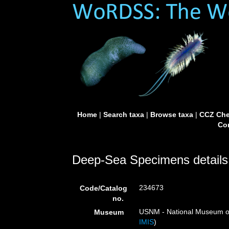
Home
|
Search taxa
|
Browse taxa
|
CCZ Che
Con
Deep-Sea Specimens details
234673
Code/Catalog
no.
USNM - National Museum of 
Museum
IMIS
)