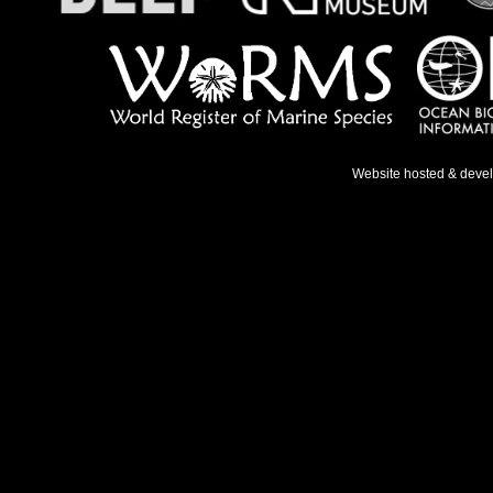
Website hosted & deve