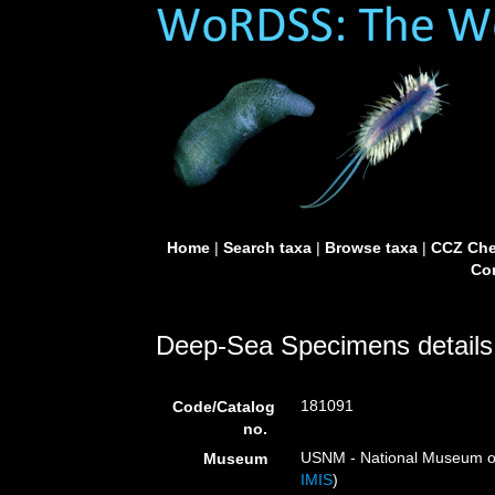
Home
|
Search taxa
|
Browse taxa
|
CCZ Che
Con
Deep-Sea Specimens details
181091
Code/Catalog
no.
USNM - National Museum of 
Museum
IMIS
)