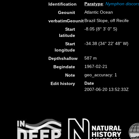
Paratype
:
Nymphon discor
Identification
Atlantic Ocean
Geounit
Brazil Slope, off Recife
verbatimGeounit
-8.05 (8° 3' 0" S)
Start
latitude
-34.38 (34° 22' 48" W)
Start
longitude
587 m
Depthshallow
1967-02-21
Begindate
geo_accuracy: 1
Note
Date
Edit history
2007-06-20 13:52:33Z