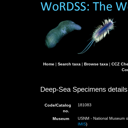
Home
|
Search taxa
|
Browse taxa
|
CCZ Che
Con
Deep-Sea Specimens details
181083
Code/Catalog
no.
USNM - National Museum of 
Museum
IMIS
)