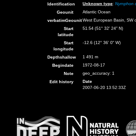
Unknown type
:
Nymphon 
Identification
Atlantic Ocean
Geounit
West European Basin, SW o
verbatimGeounit
51.54 (51° 32' 24" N)
Start
latitude
-12.6 (12° 36' 0" W)
Start
longitude
1 491 m
Depthshallow
1972-08-17
Begindate
geo_accuracy: 1
Note
Date
Edit history
2007-06-20 13:52:33Z