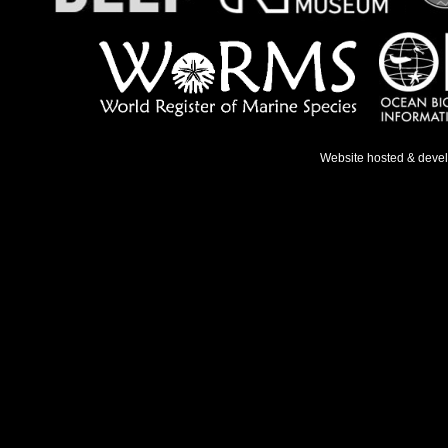
Website hosted & deve