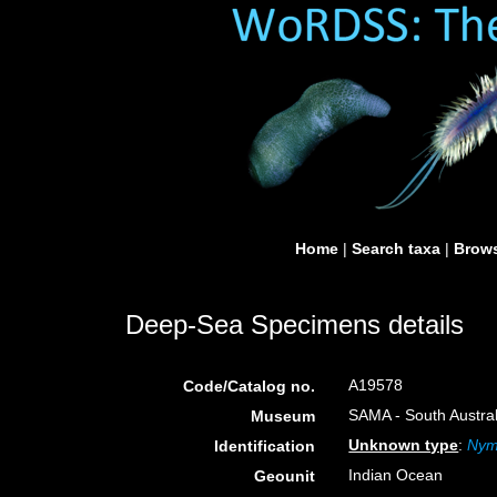
Home
|
Search taxa
|
Brows
Deep-Sea Specimens details
A19578
Code/Catalog no.
SAMA - South Austral
Museum
Unknown type
:
Nym
Identification
Indian Ocean
Geounit