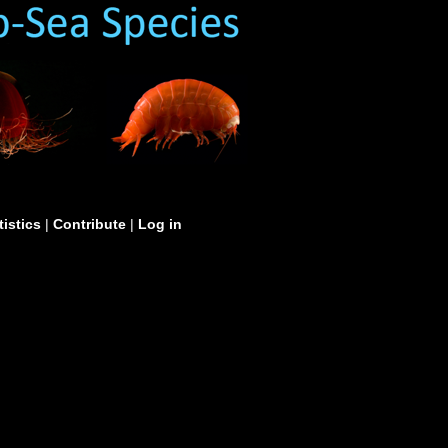
tistics
|
Contribute
|
Log in