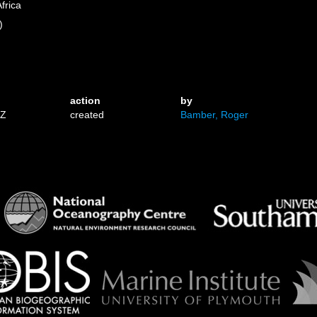
frica
)
action
by
3Z
created
Bamber, Roger