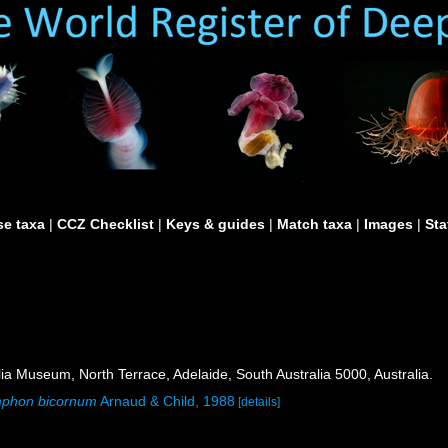
e taxa
|
CCZ Checklist
|
Keys & guides
|
Match taxa
|
Images
|
Sta
ia Museum, North Terrace, Adelaide, South Australia 5000, Australia.
phon bicornum
Arnaud & Child, 1988
[details]