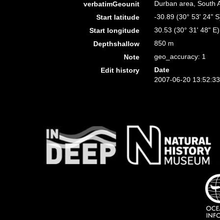
Durban area, South A
verbatimGeounit
-30.89 (30° 53' 24" S
Start latitude
30.53 (30° 31' 48" E)
Start longitude
850 m
Depthshallow
geo_accuracy: 1
Note
Date
Edit history
2007-06-20 13:52:3