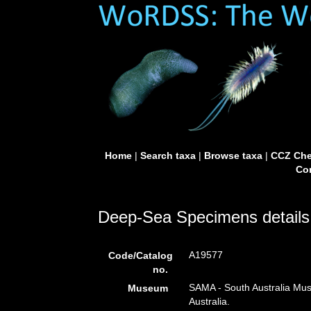
Home
|
Search taxa
|
Browse taxa
|
CCZ Che
Con
Deep-Sea Specimens details
A19577
Code/Catalog
no.
SAMA - South Australia Mus
Museum
Australia.