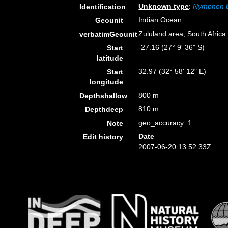
Unknown type
:
Nymphon 
Identification
Indian Ocean
Geounit
Zululand area, South Africa
verbatimGeounit
-27.16 (27° 9' 36" S)
Start
latitude
32.97 (32° 58' 12" E)
Start
longitude
800 m
Depthshallow
810 m
Depthdeep
geo_accuracy: 1
Note
Date
Edit history
2007-06-20 13:52:33Z