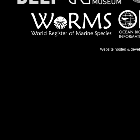
Website hosted & deve