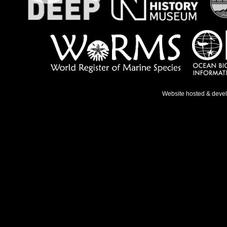
Website hosted & deve