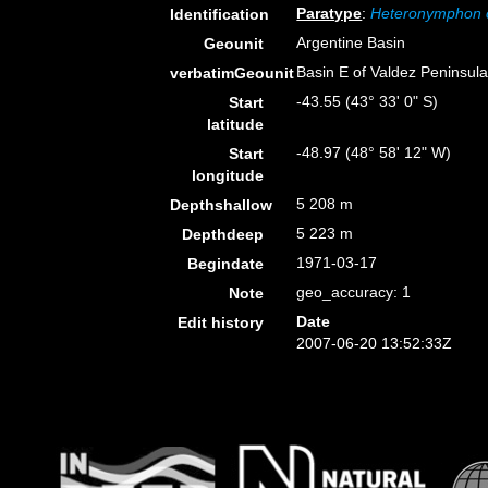
Paratype
:
Heteronymphon 
Identification
Argentine Basin
Geounit
Basin E of Valdez Peninsul
verbatimGeounit
-43.55 (43° 33' 0" S)
Start
latitude
-48.97 (48° 58' 12" W)
Start
longitude
5 208 m
Depthshallow
5 223 m
Depthdeep
1971-03-17
Begindate
geo_accuracy: 1
Note
Date
Edit history
2007-06-20 13:52:33Z