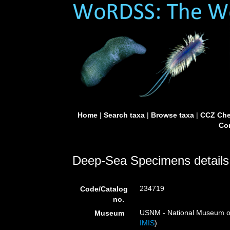
Home
|
Search taxa
|
Browse taxa
|
CCZ Che
Con
Deep-Sea Specimens details
234719
Code/Catalog
no.
USNM - National Museum of 
Museum
IMIS
)