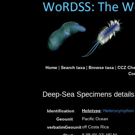
Home
|
Search taxa
|
Browse taxa
|
CCZ Che
Con
Deep-Sea Specimens details
Holotype
:
Heteronymphon 
Identification
Pacific Ocean
Geounit
off Costa Rica
verbatimGeounit