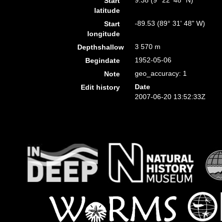
9.38 (9° 22' 48" N)
Start
latitude
-89.53 (89° 31' 48" W)
Start
longitude
3 570 m
Depthshallow
1952-05-06
Begindate
geo_accuracy: 1
Note
Date
Edit history
2007-06-20 13:52:33Z