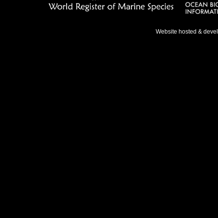
Website hosted & deve